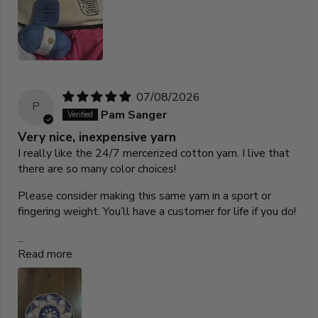
07/08/2026
P
Pam Sanger
Very nice, inexpensive yarn
I really like the 24/7 mercerized cotton yarn. I live that
there are so many color choices!
Please consider making this same yarn in a sport or
fingering weight. You’ll have a customer for life if you do!
...
Read more