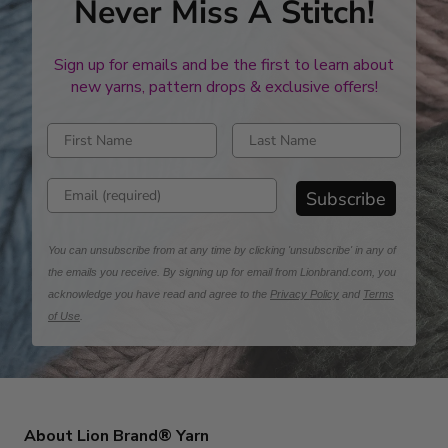
Never Miss A Stitch!
Sign up for emails and be the first to learn about
new yarns, pattern drops & exclusive offers!
Enter first name
Enter last name
Enter email address
Subscribe
You can unsubscribe from at any time by clicking 'unsubscribe' in any of
the emails you receive. By signing up for email from Lionbrand.com, you
acknowledge you have read and agree to the
Privacy Policy
and
Terms
of Use
.
About Lion Brand® Yarn