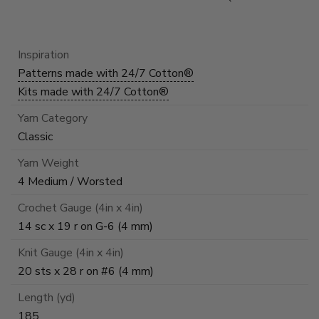
Inspiration
Patterns made with 24/7 Cotton®
Kits made with 24/7 Cotton®
Yarn Category
Classic
Yarn Weight
4 Medium / Worsted
Crochet Gauge (4in x 4in)
14 sc x 19 r on G-6 (4 mm)
Knit Gauge (4in x 4in)
20 sts x 28 r on #6 (4 mm)
Length (yd)
185