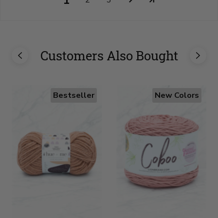
1
2
3
Customers Also Bought
Bestseller
New Colors