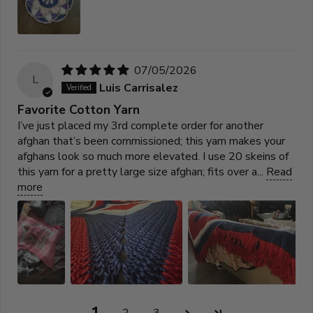
07/05/2026
L
Luis Carrisalez
Favorite Cotton Yarn
I’ve just placed my 3rd complete order for another
afghan that’s been commissioned; this yarn makes your
afghans look so much more elevated. I use 20 skeins of
this yarn for a pretty large size afghan; fits over a...
Read
more