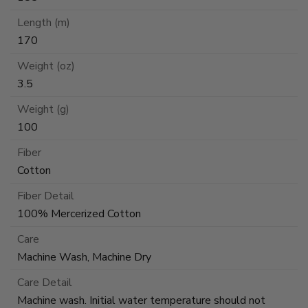
Length (m)
170
Weight (oz)
3.5
Weight (g)
100
Fiber
Cotton
Fiber Detail
100% Mercerized Cotton
Care
Machine Wash, Machine Dry
Care Detail
Machine wash. Initial water temperature should not