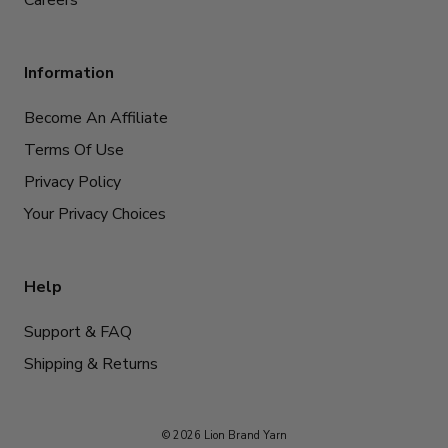
Information
Become An Affiliate
Terms Of Use
Privacy Policy
Your Privacy Choices
Help
Support & FAQ
Shipping & Returns
© 2026 Lion Brand Yarn