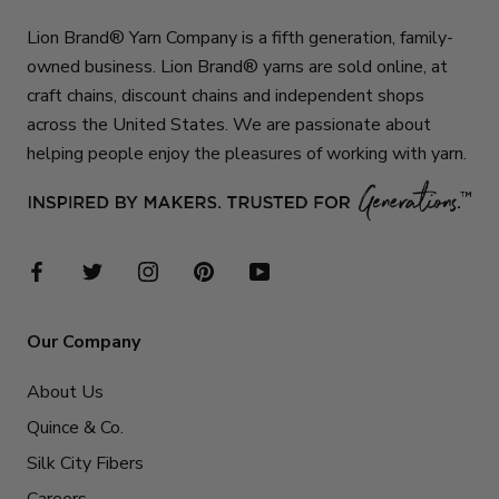
Lion Brand® Yarn Company is a fifth generation, family-
owned business. Lion Brand® yarns are sold online, at
craft chains, discount chains and independent shops
across the United States. We are passionate about
helping people enjoy the pleasures of working with yarn.
Our Company
About Us
Quince & Co.
Silk City Fibers
Careers