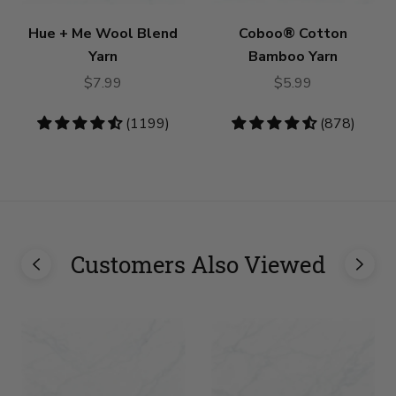
Hue + Me Wool Blend
Coboo® Cotton
Yarn
Bamboo Yarn
$7.99
$5.99
4.73
(1199)
4.53
(878)
stars
stars
Customers Also Viewed