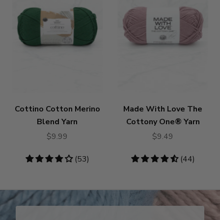
Cottino Cotton Merino
Made With Love The
Blend Yarn
Cottony One® Yarn
$9.99
$9.49
4.19
(53)
4.55
(44)
stars
stars