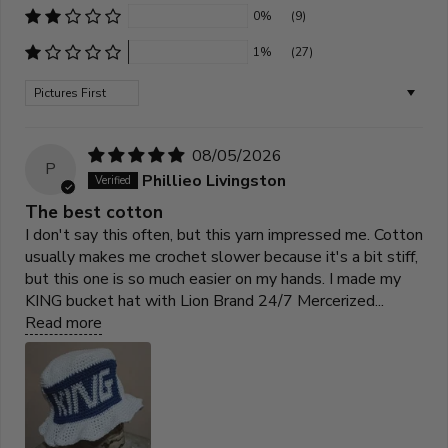
0%
(9)
1%
(27)
Sort by
08/05/2026
P
Phillieo Livingston
The best cotton
I don't say this often, but this yarn impressed me. Cotton
usually makes me crochet slower because it's a bit stiff,
but this one is so much easier on my hands. I made my
KING bucket hat with Lion Brand 24/7 Mercerized...
Read more