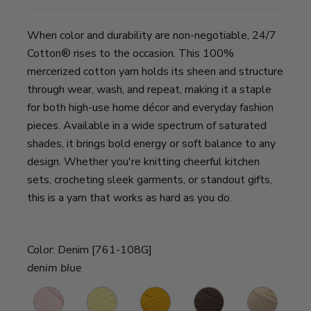
When color and durability are non-negotiable, 24/7
Cotton® rises to the occasion. This 100%
mercerized cotton yarn holds its sheen and structure
through wear, wash, and repeat, making it a staple
for both high-use home décor and everyday fashion
pieces. Available in a wide spectrum of saturated
shades, it brings bold energy or soft balance to any
design. Whether you're knitting cheerful kitchen
sets, crocheting sleek garments, or standout gifts,
this is a yarn that works as hard as you do.
Color:
Denim [761-108G]
denim blue
Pink
Lemon
Goldenrod
Café
Ecru
B