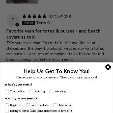
07/15/2026
T
Terry S
Favorite yarn for totes & purses - and beach
coverups too!
This yarn is a dream for crocheters! I love the color
choices and the way it works up - especially with totes
and purses. I get lots of compliments on this crocheted
beach coverup. Definitely recommend!
Help Us Get To Know You!
There are no wrong answers.
Check as many as apply!
What's your craft?
Crocheting
Knitting
Weaving
Would you say you are...
Beginner
Intermediate
Advanced
07/14/2026
K
Daring Crafter (who pays attention to levels?!)