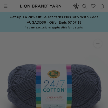
Skip
to
content
Get Up To 20% Off Select Yarns Plus 30% With Code
AUGADD30 - Offer Ends
07:07:17
*some exclusions apply, click for details