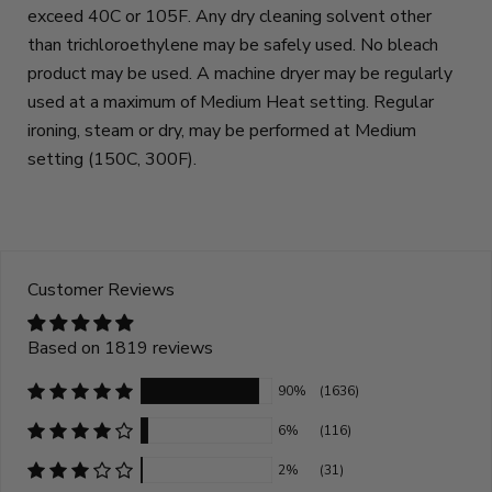
exceed 40C or 105F. Any dry cleaning solvent other
than trichloroethylene may be safely used. No bleach
product may be used. A machine dryer may be regularly
used at a maximum of Medium Heat setting. Regular
ironing, steam or dry, may be performed at Medium
setting (150C, 300F).
Customer Reviews
Based on 1819 reviews
90%
(1636)
6%
(116)
2%
(31)