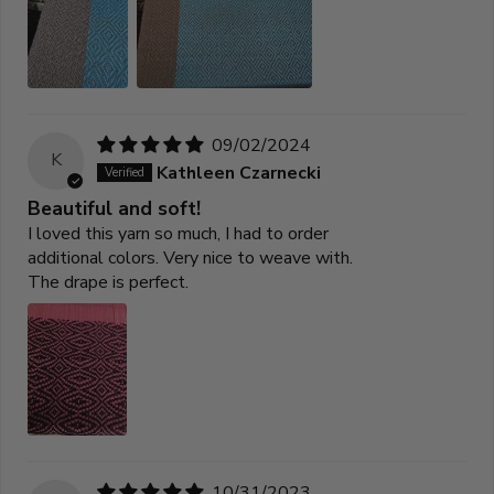
09/02/2024
K
Kathleen Czarnecki
Beautiful and soft!
I loved this yarn so much, I had to order
additional colors. Very nice to weave with.
The drape is perfect.
10/31/2023