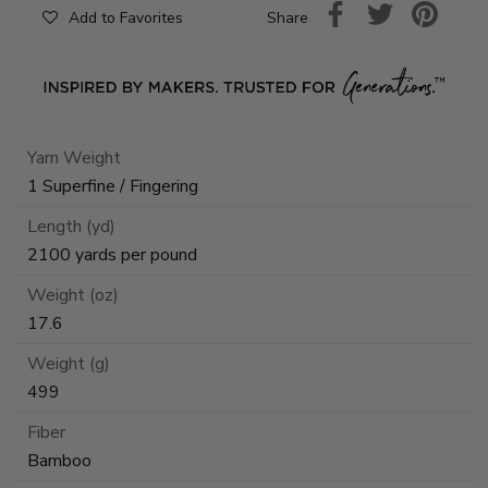
Share
Add to Favorites
Yarn Weight
1 Superfine / Fingering
Length (yd)
2100 yards per pound
Weight (oz)
17.6
Weight (g)
499
Fiber
Bamboo