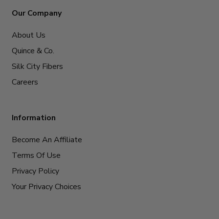
Our Company
About Us
Quince & Co.
Silk City Fibers
Careers
Information
Become An Affiliate
Terms Of Use
Privacy Policy
Your Privacy Choices