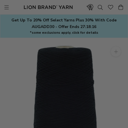
Skip
to
content
Get Up To 20% Off Select Yarns Plus 30% With Code
AUGADD30 - Offer Ends
27:18:16
*some exclusions apply, click for details