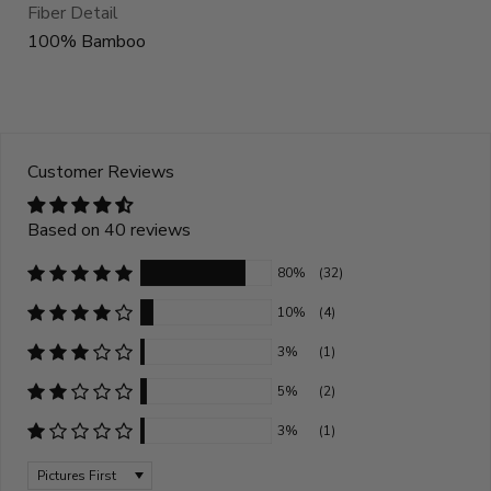
Fiber Detail
100% Bamboo
Customer Reviews
Based on 40 reviews
80%
(32)
10%
(4)
3%
(1)
5%
(2)
3%
(1)
Sort by