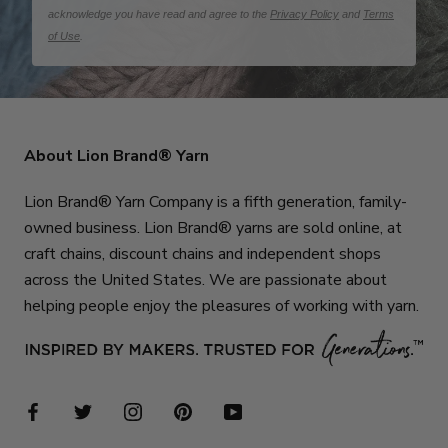
acknowledge you have read and agree to the
Privacy Policy
and
Terms
of Use
.
About Lion Brand® Yarn
Lion Brand® Yarn Company is a fifth generation, family-
owned business. Lion Brand® yarns are sold online, at
craft chains, discount chains and independent shops
across the United States. We are passionate about
helping people enjoy the pleasures of working with yarn.