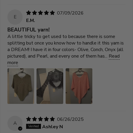
07/09/2026
E
E.M.
BEAUTIFUL yarn!
A little tricky to get used to because there is some
splitting but once you know how to handle it this yarn is
a DREAM! I have it in four colors- Olive, Conch, Onyx (all
pictured), and Pearl, and every one of them has...
Read
more
06/26/2025
A
Ashley N