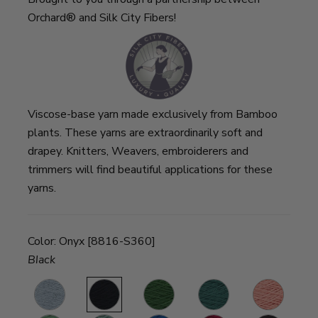
Orchard® and Silk City Fibers!
Viscose-base yarn made exclusively from Bamboo
plants. These yarns are extraordinarily soft and
drapey. Knitters, Weavers, embroiderers and
trimmers will find beautiful applications for these
yarns.
Color:
Onyx [8816-S360]
Black
d
Cloud
Onyx
Deep
Pine
Coral
S
Loden