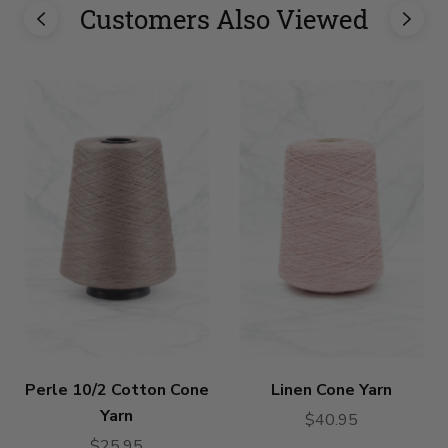
Customers Also Viewed
Perle 10/2 Cotton Cone
Linen Cone Yarn
Yarn
$40.95
$25.95