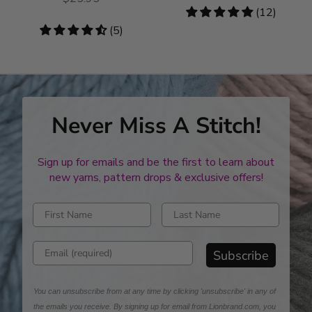
4.83
(12)
stars
4.6
(5)
stars
Never Miss A Stitch!
Sign up for emails and be the first to learn about
new yarns, pattern drops & exclusive offers!
Enter first name
Enter last name
Enter email address
Subscribe
You can unsubscribe from at any time by clicking 'unsubscribe' in any of
the emails you receive. By signing up for email from Lionbrand.com, you