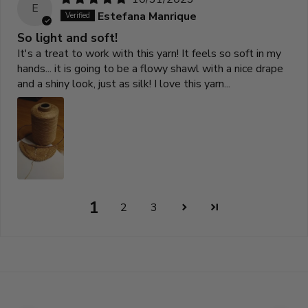
E
Estefana Manrique
So light and soft!
It's a treat to work with this yarn! It feels so soft in my
hands... it is going to be a flowy shawl with a nice drape
and a shiny look, just as silk! I love this yarn...
1
2
3