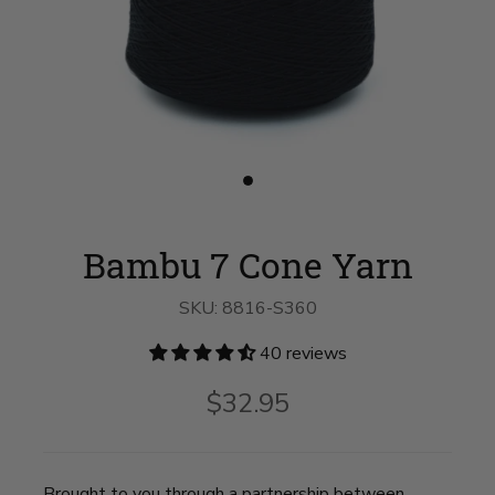
Slide
button
for
Bambu
Bambu 7 Cone Yarn
7
Cone
Yarn
SKU:
8816-S360
on
slide
1
40 reviews
$32.95
Brought to you through a partnership between