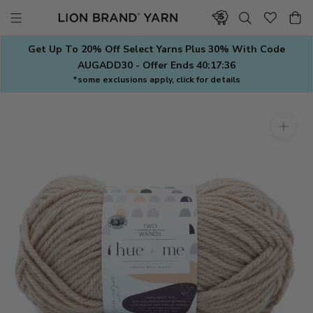
Skip
to
content
Get Up To 20% Off Select Yarns Plus 30% With Code
AUGADD30 - Offer Ends
40:17:35
*some exclusions apply, click for details