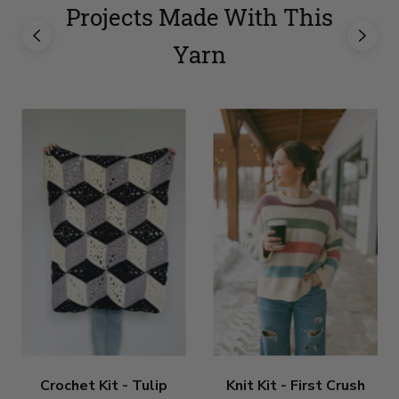
Projects Made With This
Yarn
Crochet Kit - Tulip
Knit Kit - First Crush