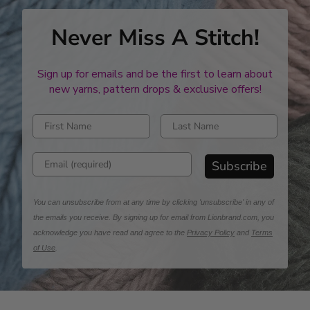
Never Miss A Stitch!
Sign up for emails and be the first to learn about
new yarns, pattern drops & exclusive offers!
Enter first name
Enter last name
Enter email address
Subscribe
You can unsubscribe from at any time by clicking 'unsubscribe' in any of
the emails you receive. By signing up for email from Lionbrand.com, you
acknowledge you have read and agree to the
Privacy Policy
and
Terms
of Use
.