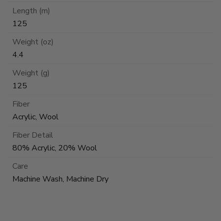
Length (m)
125
Weight (oz)
4.4
Weight (g)
125
Fiber
Acrylic, Wool
Fiber Detail
80% Acrylic, 20% Wool
Care
Machine Wash, Machine Dry