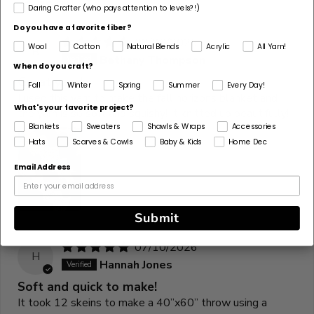
Daring Crafter (who pays attention to levels?!)
Do you have a favorite fiber?
08/06/2026
Wool
Cotton
Natural Blends
Acrylic
All Yarn!
B
Bethany Thompson
When do you craft?
Great yarn!
Fall
Winter
Spring
Summer
Every Day!
I used this yarn to make the fall horizons blanket and
What's your favorite project?
the yarn is so soft and squishy! It knitted up beautifully!
Blankets
Sweaters
Shawls & Wraps
Accessories
Hats
Scarves & Cowls
Baby & Kids
Home Dec
Email Address
Submit
07/10/2026
H
Hannah Jones
Soft and quick to make!
It took 12 skeins to make a 40”x60” throw using a