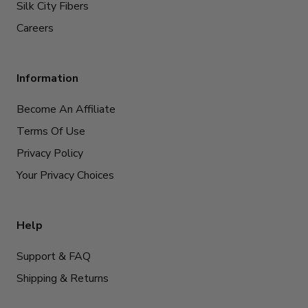
Silk City Fibers
Careers
Information
Become An Affiliate
Terms Of Use
Privacy Policy
Your Privacy Choices
Help
Support & FAQ
Shipping & Returns