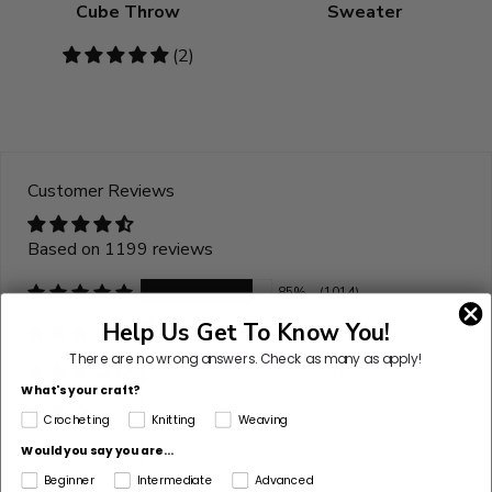
Cube Throw
Sweater
5
(2)
stars
Customer Reviews
Based on 1199 reviews
85%
(1014)
Help Us Get To Know You!
9%
(105)
There are no wrong answers.
Check as many as apply!
4%
(42)
What's your craft?
2%
(20)
Crocheting
Knitting
Weaving
2%
(18)
Would you say you are...
Beginner
Intermediate
Advanced
Sort by