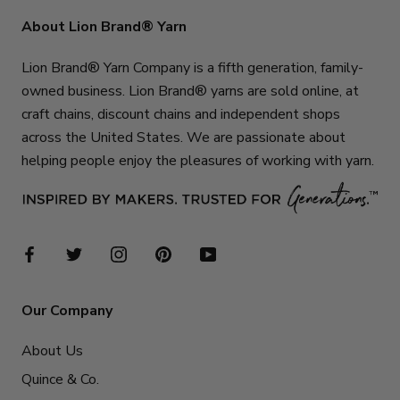
About Lion Brand® Yarn
Lion Brand® Yarn Company is a fifth generation, family-
owned business. Lion Brand® yarns are sold online, at
craft chains, discount chains and independent shops
across the United States. We are passionate about
helping people enjoy the pleasures of working with yarn.
Our Company
About Us
Quince & Co.