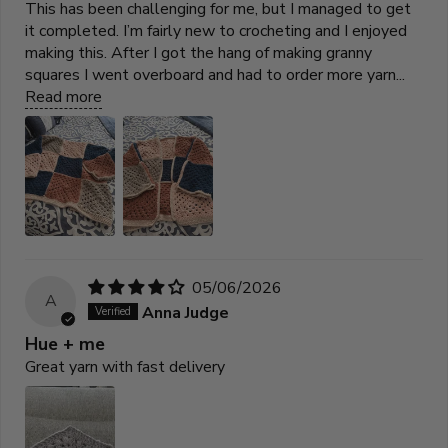
This has been challenging for me, but I managed to get
it completed. I’m fairly new to crocheting and I enjoyed
making this. After I got the hang of making granny
squares I went overboard and had to order more yarn...
Read more
05/06/2026
A
Anna Judge
Hue + me
Great yarn with fast delivery