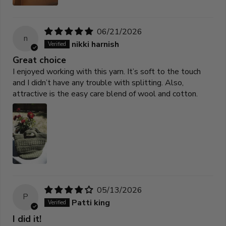
06/21/2026
n
nikki harnish
Great choice
I enjoyed working with this yarn. It’s soft to the touch
and I didn’t have any trouble with splitting. Also,
attractive is the easy care blend of wool and cotton.
05/13/2026
P
Patti king
I did it!