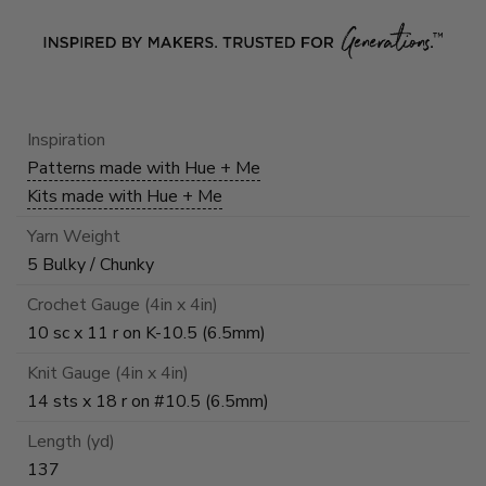
Inspiration
Patterns made with Hue + Me
Kits made with Hue + Me
Yarn Weight
5 Bulky / Chunky
Crochet Gauge (4in x 4in)
10 sc x 11 r on K-10.5 (6.5mm)
Knit Gauge (4in x 4in)
14 sts x 18 r on #10.5 (6.5mm)
Length (yd)
137