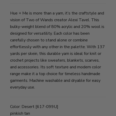
Hue + Me is more than a yarn, it’s the craftstyle and
vision of Two of Wands creator Alexi Tavel. This
bulky-weight blend of 80% acrylic and 20% wool is
designed for versatility. Each color has been
carefully chosen to stand alone or combine
effortlessly with any other in the palette. With 137
yards per skein, this durable yarn is ideal for knit or
crochet projects like sweaters, blankets, scarves,
and accessories. Its soft texture and modern color
range make it a top choice for timeless handmade
garments. Machine washable and dryable for easy
everyday use.
Color:
Desert [617-099U]
pinkish tan