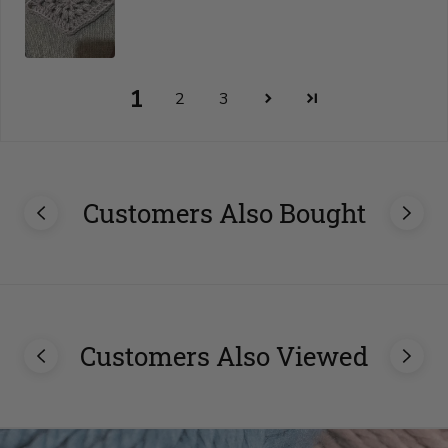
1
2
3
Customers Also Bought
Customers Also Viewed