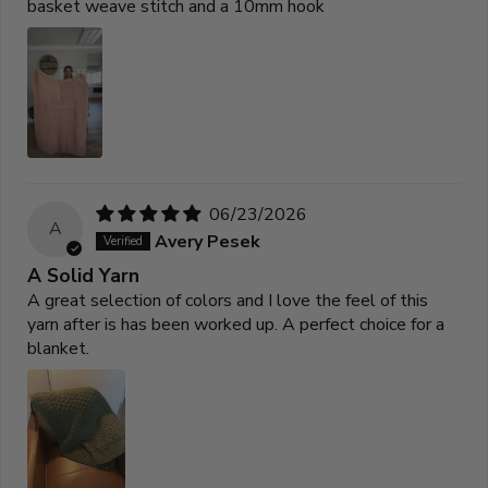
basket weave stitch and a 10mm hook
06/23/2026
A
Avery Pesek
A Solid Yarn
A great selection of colors and I love the feel of this
yarn after is has been worked up. A perfect choice for a
blanket.