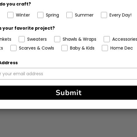
do you craft?
drape in finished garment. The weight is good for vests, S/S and 
Winter
Spring
Summer
Every Day!
tting L/S sweater for fall thru winter in Peter Pan grey with Pri
se who are allergic to wool. Wish there were more colors. Thanks
 your favorite project?
ankets
Sweaters
Shawls & Wraps
Accessorie
ts
Scarves & Cowls
Baby & Kids
Home Dec
 Address
Submit