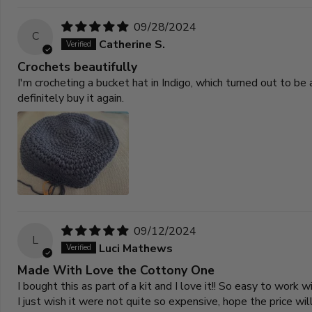
09/28/2024
C
Catherine S.
Crochets beautifully
I'm crocheting a bucket hat in Indigo, which turned out to be a
definitely buy it again.
09/12/2024
L
Luci Mathews
Made With Love the Cottony One
I bought this as part of a kit and I love it!! So easy to work wi
I just wish it were not quite so expensive, hope the price wi