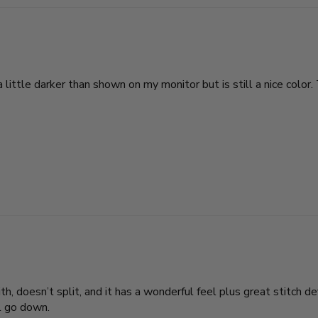
 little darker than shown on my monitor but is still a nice color. 
th, doesn’t split, and it has a wonderful feel plus great stitch defi
ll go down.