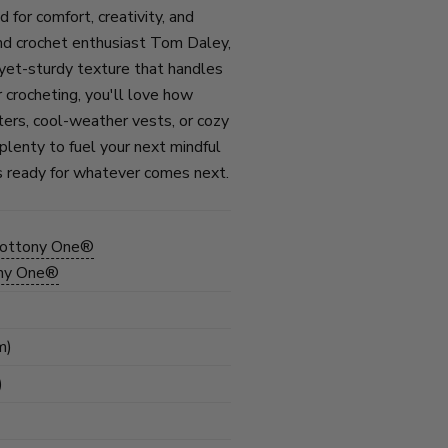
or comfort, creativity, and
nd crochet enthusiast Tom Daley,
-yet-sturdy texture that handles
 crocheting, you'll love how
ters, cool-weather vests, or cozy
 plenty to fuel your next mindful
t’s ready for whatever comes next.
Cottony One®
ony One®
m)
)