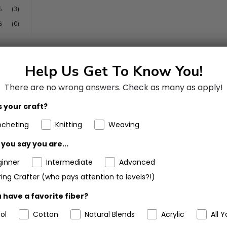
%
(3)
%
(0)
Help Us Get To Know You!
There are no wrong answers.
Check as many as apply!
 your craft?
d easy care of this yarn. It is a pleasure to work with and provide
ocheting
Knitting
Weaving
you say you are...
ginner
Intermediate
Advanced
ing Crafter (who pays attention to levels?!)
 have a favorite fiber?
ol
Cotton
Natural Blends
Acrylic
All Y