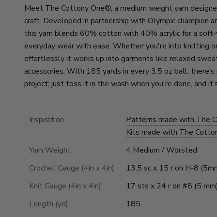
Meet The Cottony One®, a medium weight yarn designed f
craft. Developed in partnership with Olympic champion a
this yarn blends 60% cotton with 40% acrylic for a soft
everyday wear with ease. Whether you're into knitting or
effortlessly it works up into garments like relaxed swea
accessories. With 185 yards in every 3.5 oz ball, there’s
project; just toss it in the wash when you're done, and i
Inspiration
Patterns made with The 
Kits made with The Cott
Yarn Weight
4 Medium / Worsted
Crochet Gauge (4in x 4in)
13.5 sc x 15 r on H-8 (5m
Knit Gauge (4in x 4in)
17 sts x 24 r on #8 (5 mm
Length (yd)
185