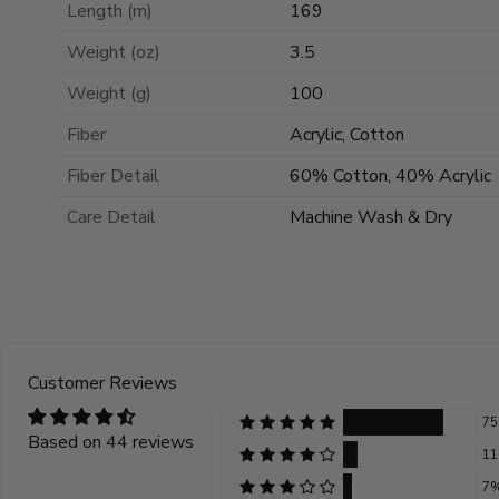
Length (m)
169
Weight (oz)
3.5
Weight (g)
100
Fiber
Acrylic, Cotton
Fiber Detail
60% Cotton, 40% Acrylic
Care Detail
Machine Wash & Dry
Customer Reviews
7
Based on 44 reviews
1
7