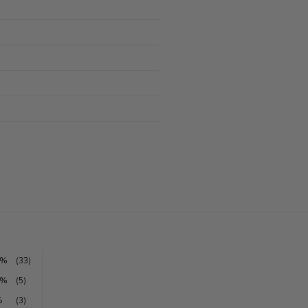
5%
(33)
1%
(5)
%
(3)