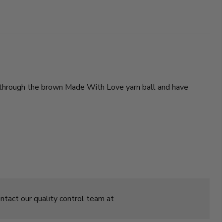
ing through the brown Made With Love yarn ball and have
ontact our quality control team at