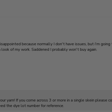
I'm disappointed because normally I don't have issues, but i'm go
n look of my work. Saddened I probably won't buy again.
ur yarn! If you come across 3 or more in a single skein please c
need the dye lot number for reference.