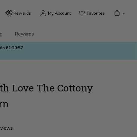
Bag
Rewards
My Account
Favorites
-
g
Rewards
nds
61:20:56
h Love The Cottony
rn
eviews