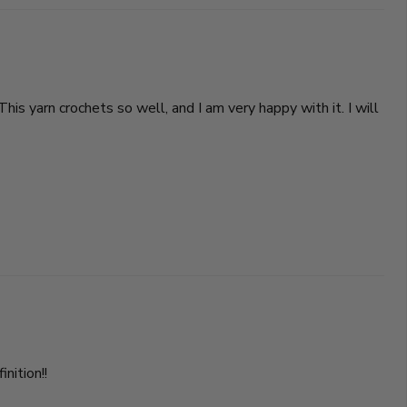
This yarn crochets so well, and I am very happy with it. I will
nition!!