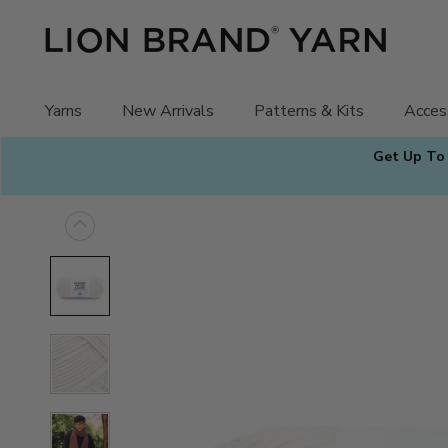
Skip
to
content
Yarns
New Arrivals
Patterns & Kits
Acces
Get Up To