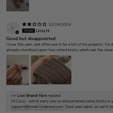
12/24/2024
L
Lizzy H.
Good but disappointed
I love this yarn, and often use it for a lot of my projects. 
already stumbled upon two retied knots which ruin the clea
>>
Lion Brand Yarn
replied:
HI Lizzy - we're sorry you've encountered some knots in yo
support@email.lionbrand.com
. Save your label, as we'll 