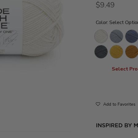
$9.49
Color:
Select Optio
Lychee
Over
Indigo
White
The
For
Pewter
Gold
Flami
Moon
It
Pan
Medal
Ambe
Select Pro
Add to Favorites