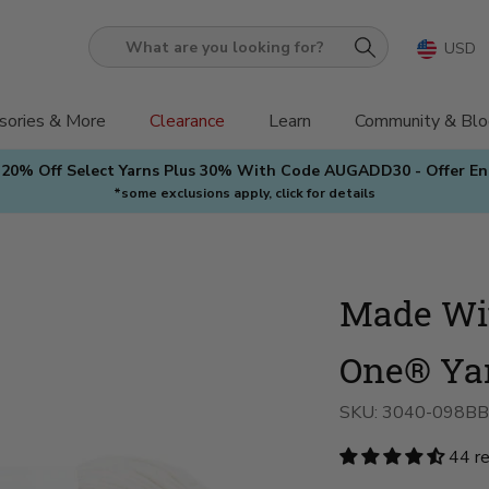
USD
What
are
you
sories & More
Clearance
Learn
Community & Blo
looking
 20% Off Select Yarns Plus 30% With Code AUGADD30 - Offer E
for?
*some exclusions apply, click for details
Made Wit
One® Ya
SKU:
3040-098BB
44 r