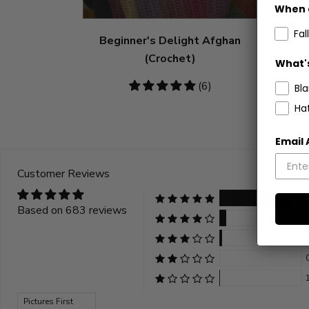
When 
Fall
Beginner's Delight Afghan
C
(Crochet)
What's
5
(6)
Bl
stars
Ha
Email
Customer Reviews
Based on 683 reviews
Sort by