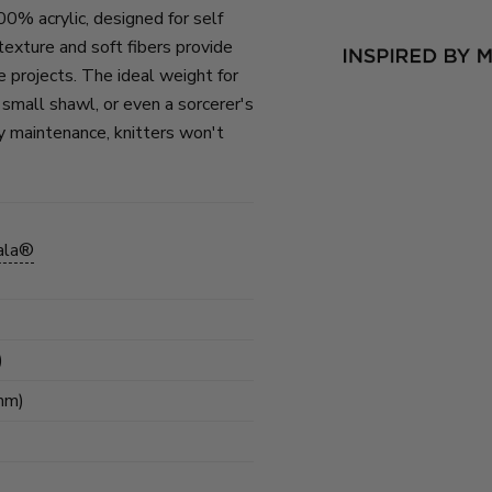
00% acrylic, designed for self
exture and soft fibers provide
ate projects. The ideal weight for
, small shawl, or even a sorcerer's
y maintenance, knitters won't
ala®
)
mm)