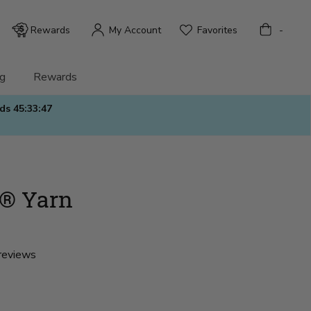
Bag
Rewards
My Account
Favorites
-
g
Rewards
nds
45:33:45
® Yarn
reviews