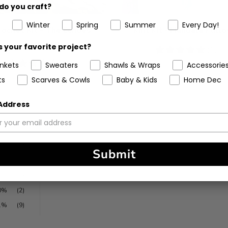
do you craft?
Winter
Spring
Summer
Every Day!
rochet Kit - The Echoes
Knit Kit - Mandala Pullo
Cardigan
 your favorite project?
5
(1)
stars
4.81
(16)
ankets
Sweaters
Shawls & Wraps
Accessorie
stars
ts
Scarves & Cowls
Baby & Kids
Home Dec
 Address
87%
(596)
Submit
8%
(57)
3%
(19)
0%
(2)
1%
(9)