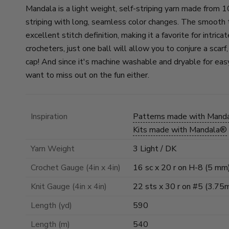
Mandala is a light weight, self-striping yarn made from 1
striping with long, seamless color changes. The smooth t
excellent stitch definition, making it a favorite for intric
crocheters, just one ball will allow you to conjure a scarf
cap! And since it's machine washable and dryable for eas
want to miss out on the fun either.
Inspiration
Patterns made with Mand
Kits made with Mandala®
Yarn Weight
3 Light / DK
Crochet Gauge (4in x 4in)
16 sc x 20 r on H-8 (5 mm
Knit Gauge (4in x 4in)
22 sts x 30 r on #5 (3.75
Length (yd)
590
Length (m)
540