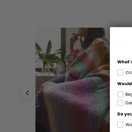
What's
Cr
Would 
Be
Dar
Do you
Wo