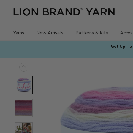
Skip
to
content
Yarns
New Arrivals
Patterns & Kits
Acces
Get Up To