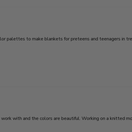
color palettes to make blankets for preteens and teenagers in tre
ork with and the colors are beautiful. Working on a knitted moss 