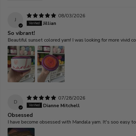
08/03/2026
J
Jillian
So vibrant!
Beautiful sunset colored yarn! I was looking for more vivid 
07/28/2026
D
Dianne Mitchell
Obsessed
I have become obsessed with Mandala yarn. It's soo easy to w