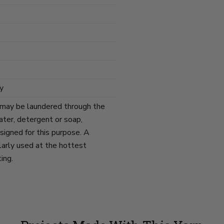
y
 may be laundered through the
ater, detergent or soap,
signed for this purpose. A
arly used at the hottest
ing.