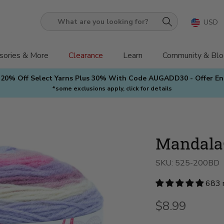
USD
What
are
you
sories & More
Clearance
Learn
Community & Blo
looking
 20% Off Select Yarns Plus 30% With Code AUGADD30 - Offer E
for?
*some exclusions apply, click for details
Mandala
SKU:
525-200BD
683 
$8.99