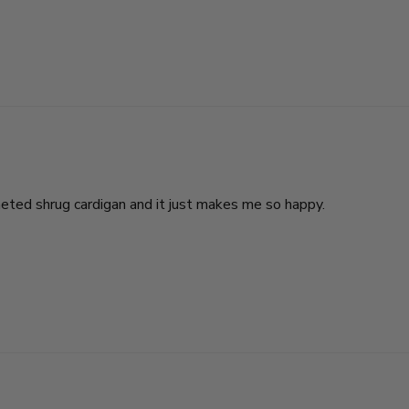
heted shrug cardigan and it just makes me so happy.