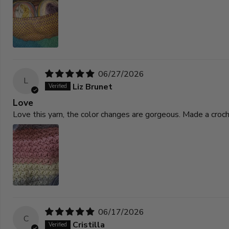
06/27/2026
L
Liz Brunet
Love
Love this yarn, the color changes are gorgeous. Made a croc
06/17/2026
C
Cristilla