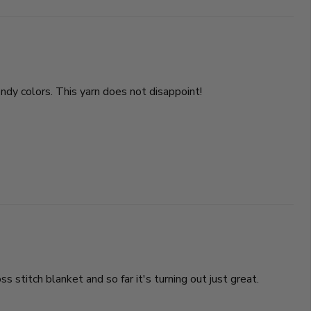
ndy colors. This yarn does not disappoint!
stitch blanket and so far it's turning out just great.