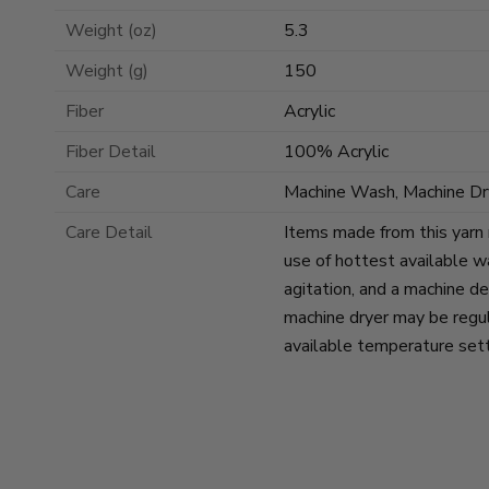
Weight (oz)
5.3
Weight (g)
150
Fiber
Acrylic
Fiber Detail
100% Acrylic
Care
Machine Wash, Machine Dr
Care Detail
Items made from this yarn
use of hottest available w
agitation, and a machine de
machine dryer may be regul
available temperature sett