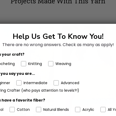
Projects Made With This Yarn
Help Us Get To Know You!
There are no wrong answers.
Check as many as apply!
 your craft?
ocheting
Knitting
Weaving
you say you are...
ginner
Intermediate
Advanced
ing Crafter (who pays attention to levels?!)
 have a favorite fiber?
ol
Cotton
Natural Blends
Acrylic
All Y