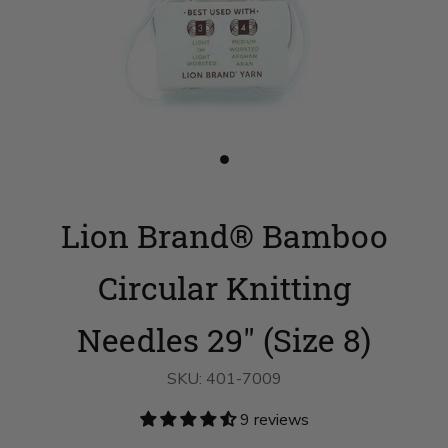
Slide
button
for
Lion
Lion Brand® Bamboo
Brand®
Bamboo
Circular
Knitting
Circular Knitting
Needles
29"
(Size
Needles 29" (Size 8)
8)
on
slide
SKU:
401-7009
1
9 reviews