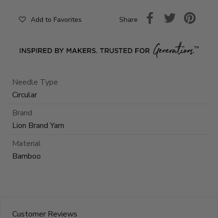
Share
Add to Favorites
Needle Type
Circular
Brand
Lion Brand Yarn
Material
Bamboo
Customer Reviews