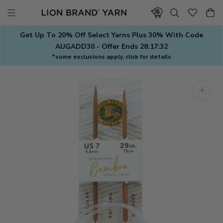
Skip
to
content
Get Up To 20% Off Select Yarns Plus 30% With Code
AUGADD30 - Offer Ends
28:17:31
*some exclusions apply, click for details