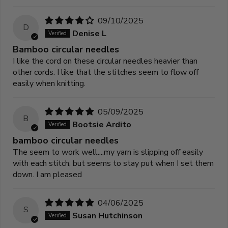
09/10/2025
D
Denise L
Bamboo circular needles
I like the cord on these circular needles heavier than
other cords. I like that the stitches seem to flow off
easily when knitting.
05/09/2025
B
Bootsie Ardito
bamboo circular needles
The seem to work well....my yarn is slipping off easily
with each stitch, but seems to stay put when I set them
down. I am pleased
04/06/2025
S
Susan Hutchinson