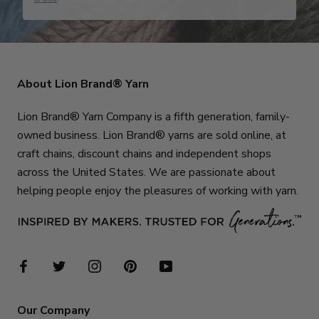
About Lion Brand® Yarn
Lion Brand® Yarn Company is a fifth generation, family-
owned business. Lion Brand® yarns are sold online, at
craft chains, discount chains and independent shops
across the United States. We are passionate about
helping people enjoy the pleasures of working with yarn.
Our Company