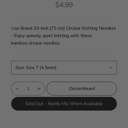
$4.99
Lion Brand 29-inch [75 cm] Circular Knitting Needles
- Enjoy speedy, quiet knitting with these
bamboo circular needles.
Size:
Size 7 (4.5mm)
Discontinued
Sold Out – Notify Me When Available