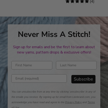
stars
5
(4)
stars
Never Miss A Stitch!
Sign up for emails and be the first to learn about
new yarns, pattern drops & exclusive offers!
Enter first name
Enter last name
Enter email address
Subscribe
You can unsubscribe from at any time by clicking 'unsubscribe' in any of
the emails you receive. By signing up for email from Lionbrand.com, you
acknowledge you have read and agree to the
Privacy Policy
and
Terms
of Use
.