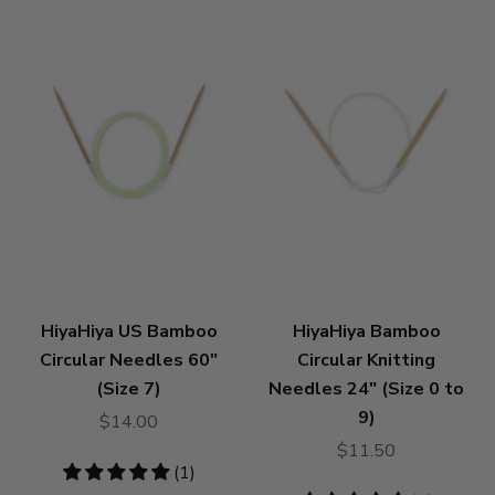
HiyaHiya US Bamboo
HiyaHiya Bamboo
Circular Needles 60"
Circular Knitting
(Size 7)
Needles 24" (Size 0 to
9)
$14.00
$11.50
5
(1)