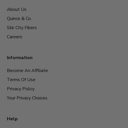
About Us
Quince & Co.
Silk City Fibers
Careers
Information
Become An Affiliate
Terms Of Use
Privacy Policy
Your Privacy Choices
Help