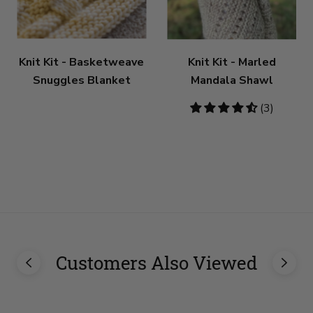
Knit Kit - Basketweave
Knit Kit - Marled
Snuggles Blanket
Mandala Shawl
4.67
(3)
stars
Customers Also Viewed