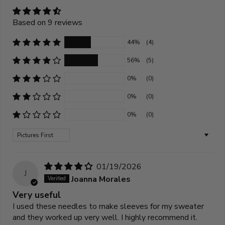
Based on 9 reviews
44%
(4)
56%
(5)
0%
(0)
0%
(0)
0%
(0)
Sort by
01/19/2026
J
Joanna Morales
Very useful
I used these needles to make sleeves for my sweater
and they worked up very well. I highly recommend it.