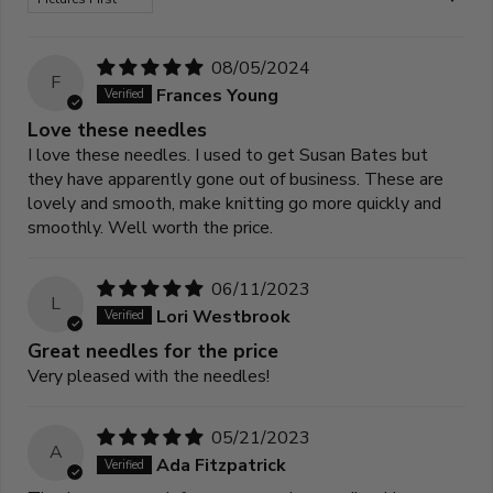
08/05/2024
F
Frances Young
Love these needles
I love these needles. I used to get Susan Bates but
they have apparently gone out of business. These are
lovely and smooth, make knitting go more quickly and
smoothly. Well worth the price.
06/11/2023
L
Lori Westbrook
Great needles for the price
Very pleased with the needles!
05/21/2023
A
Ada Fitzpatrick