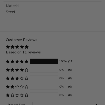
Material
Steel
Customer Reviews
Based on 11 reviews
100%
(11)
0%
(0)
0%
(0)
0%
(0)
0%
(0)
Sort by