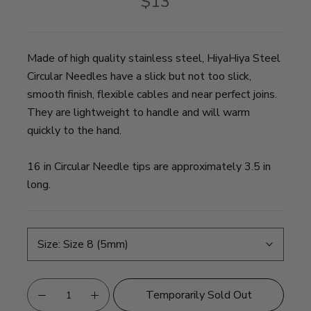
$13
Made of high quality stainless steel, HiyaHiya Steel
Circular Needles have a slick but not too slick,
smooth finish, flexible cables and near perfect joins.
They are lightweight to handle and will warm
quickly to the hand.
16 in Circular Needle tips are approximately 3.5 in
long.
Size:
Size 8 (5mm)
Temporarily Sold Out