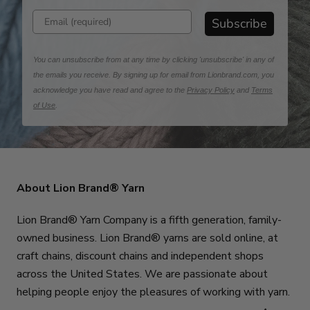
Enter email address
Subscribe
You can unsubscribe from at any time by clicking 'unsubscribe' in any of
the emails you receive. By signing up for email from Lionbrand.com, you
acknowledge you have read and agree to the
Privacy Policy
and
Terms
of Use
.
About Lion Brand® Yarn
Lion Brand® Yarn Company is a fifth generation, family-
owned business. Lion Brand® yarns are sold online, at
craft chains, discount chains and independent shops
across the United States. We are passionate about
helping people enjoy the pleasures of working with yarn.