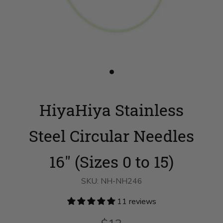
Slide
button
for
HiyaHiya
HiyaHiya Stainless
Stainless
Steel
Circular
Needles
Steel Circular Needles
16"
(Sizes
0
16" (Sizes 0 to 15)
to
15)
on
SKU:
NH-NH246
slide
1
11 reviews