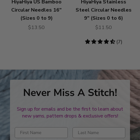
HiyaHiya US Bamboo
HiyaHiya Stainless
Circular Needles 16"
Steel Circular Needles
(Sizes 0 to 9)
9" (Sizes 0 to 6)
$13.50
$11.50
4.71
(7)
stars
Never Miss A Stitch!
Sign up for emails and be the first to learn about
new yarns, pattern drops & exclusive offers!
Enter first name
Enter last name