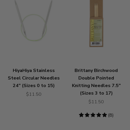
HiyaHiya Stainless
Brittany Birchwood
Steel Circular Needles
Double Pointed
24" (Sizes 0 to 15)
Knitting Needles 7.5"
(Sizes 3 to 17)
$11.50
$11.50
4.88
(8)
stars