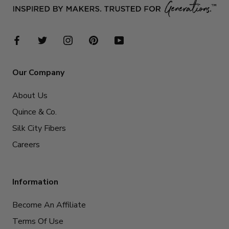
Our Company
About Us
Quince & Co.
Silk City Fibers
Careers
Information
Become An Affiliate
Terms Of Use