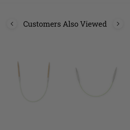
Customers Also Viewed