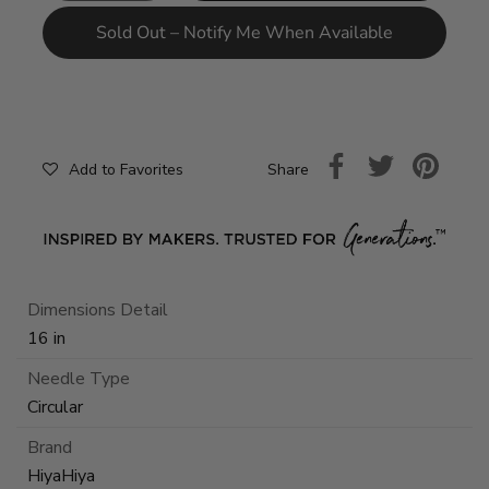
Sold Out – Notify Me When Available
Share
Add to Favorites
Dimensions Detail
16 in
Needle Type
Circular
Brand
HiyaHiya