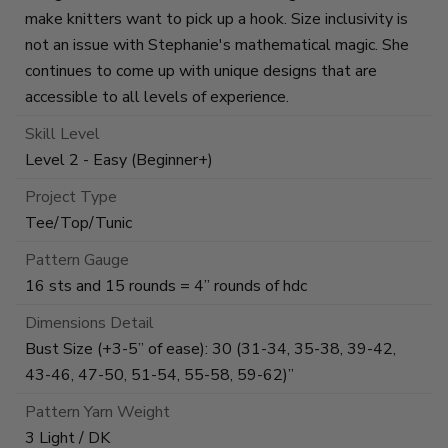
make knitters want to pick up a hook. Size inclusivity is
not an issue with Stephanie's mathematical magic. She
continues to come up with unique designs that are
accessible to all levels of experience.
Skill Level
Level 2 - Easy (Beginner+)
Project Type
Tee/Top/Tunic
Pattern Gauge
16 sts and 15 rounds = 4” rounds of hdc
Dimensions Detail
Bust Size (+3-5” of ease): 30 (31-34, 35-38, 39-42,
43-46, 47-50, 51-54, 55-58, 59-62)”
Pattern Yarn Weight
3 Light / DK