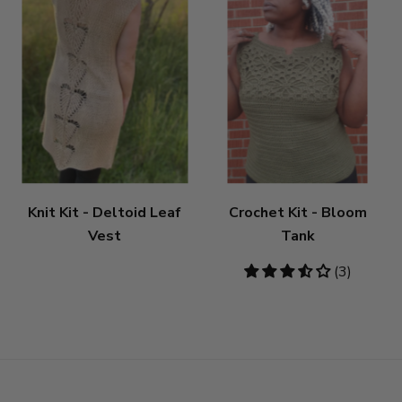
Knit Kit - Deltoid Leaf
Crochet Kit - Bloom
Vest
Tank
3.67
(3)
stars