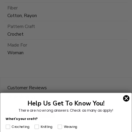
Fiber
Cotton, Rayon
Pattern Craft
Crochet
Made For
Woman
Customer Reviews
Help Us Get To Know You!
Based on 4 reviews
There are no wrong answers.
Check as many as apply!
50%
(2)
What's your craft?
25%
(1)
Crocheting
Knitting
Weaving