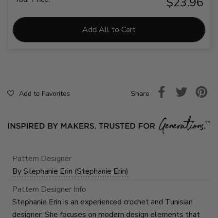
$23.96
Add All to Cart
Share
Add to Favorites
Pattern Designer
By Stephanie Erin (Stephanie Erin)
Pattern Designer Info
Stephanie Erin is an experienced crochet and Tunisian
designer. She focuses on modern design elements that