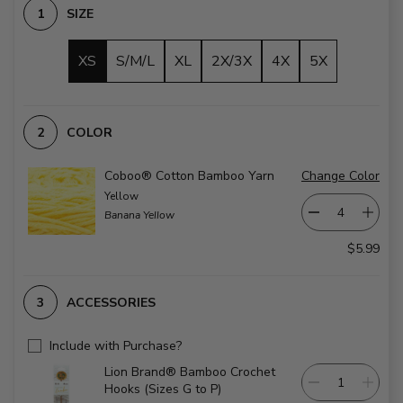
SIZE
XS
S/M/L
XL
2X/3X
4X
5X
COLOR
Coboo® Cotton Bamboo Yarn
Change Color
Yellow
Banana Yellow
$5.99
ACCESSORIES
Include with Purchase?
Lion Brand® Bamboo Crochet
Hooks (Sizes G to P)