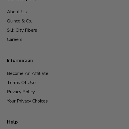
About Us
Quince & Co.
Silk City Fibers
Careers
Information
Become An Affiliate
Terms Of Use
Privacy Policy
Your Privacy Choices
Help