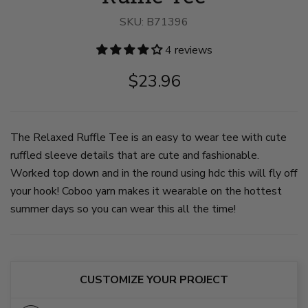
image
image
image
1
2
3
SKU:
B71396
on
on
on
slide
slide
slide
4 reviews
1
2
3
$23.96
The Relaxed Ruffle Tee is an easy to wear tee with cute
ruffled sleeve details that are cute and fashionable.
Worked top down and in the round using hdc this will fly off
your hook! Coboo yarn makes it wearable on the hottest
summer days so you can wear this all the time!
CUSTOMIZE YOUR PROJECT