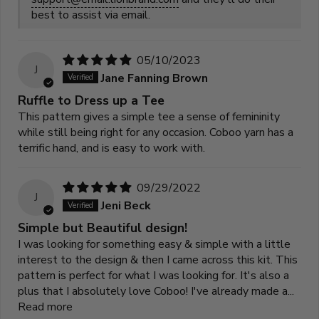
best to assist via email.
05/10/2023
J
Jane Fanning Brown
Ruffle to Dress up a Tee
This pattern gives a simple tee a sense of femininity
while still being right for any occasion. Coboo yarn has a
terrific hand, and is easy to work with.
09/29/2022
J
Jeni Beck
Simple but Beautiful design!
I was looking for something easy & simple with a little
interest to the design & then I came across this kit. This
pattern is perfect for what I was looking for. It's also a
plus that I absolutely love Coboo! I've already made a...
Read more