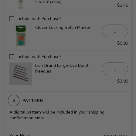
Size G-6 (4mm)
$3.49
Include with Purchase?
Clover Locking Stitch Marker
$5.99
Include with Purchase?
Lion Brand Large-Eye Blunt
Needles
$3.99
PATTERN
A digital pattern will be included in your shipping
confirmation email.
Your Price: