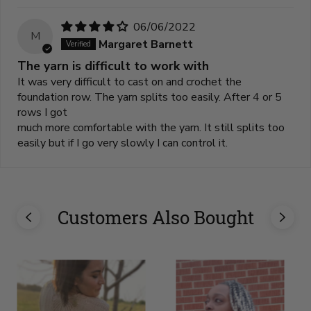
06/06/2022
M
Margaret Barnett
The yarn is difficult to work with
It was very difficult to cast on and crochet the
foundation row. The yarn splits too easily. After 4 or 5
rows I got
much more comfortable with the yarn. It still splits too
easily but if I go very slowly I can control it.
Customers Also Bought