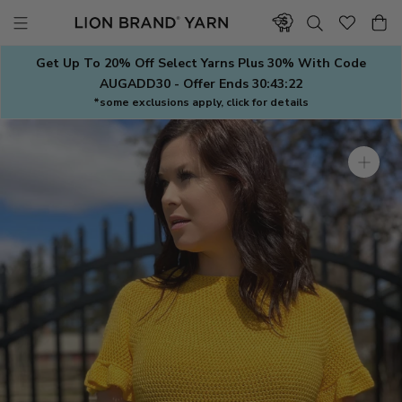
Skip
to
content
Get Up To 20% Off Select Yarns Plus 30% With Code
AUGADD30 - Offer Ends
30:43:22
*some exclusions apply, click for details