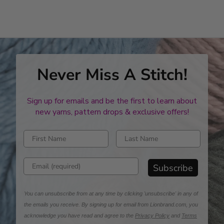
Never Miss A Stitch!
Sign up for emails and be the first to learn about
new yarns, pattern drops & exclusive offers!
Enter first name
Enter last name
Enter email address
Subscribe
You can unsubscribe from at any time by clicking 'unsubscribe' in any of
the emails you receive. By signing up for email from Lionbrand.com, you
acknowledge you have read and agree to the
Privacy Policy
and
Terms