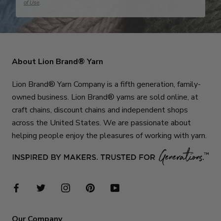
of Use
.
About Lion Brand® Yarn
Lion Brand® Yarn Company is a fifth generation, family-
owned business. Lion Brand® yarns are sold online, at
craft chains, discount chains and independent shops
across the United States. We are passionate about
helping people enjoy the pleasures of working with yarn.
Our Company