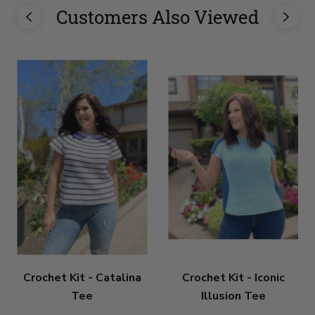
Customers Also Viewed
Crochet Kit - Catalina
Crochet Kit - Iconic
Tee
Illusion Tee