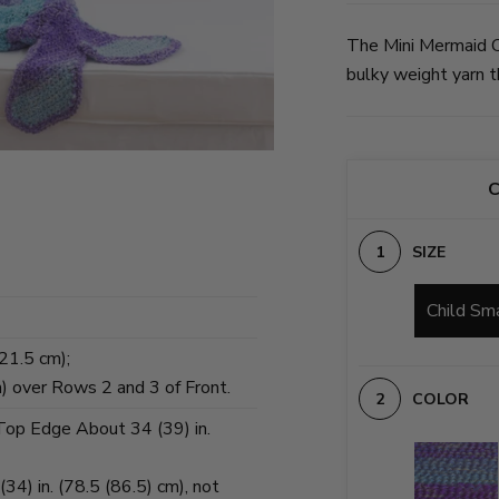
The Mini Mermaid C
bulky weight yarn th
C
SIZE
Child Sm
(21.5 cm);
m) over Rows 2 and 3 of Front.
COLOR
 Top Edge About 34 (39) in.
34) in. (78.5 (86.5) cm), not