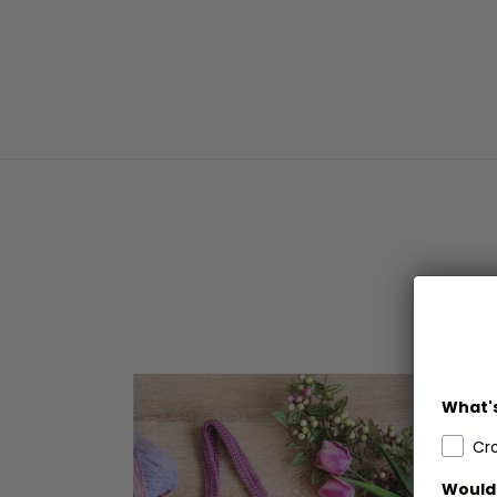
What's
Cr
Would 