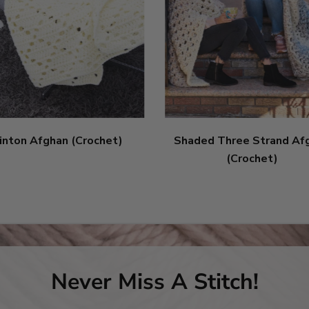
inton Afghan (Crochet)
Shaded Three Strand Af
(Crochet)
Never Miss A Stitch!