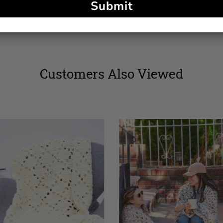
Submit
Customers Also Viewed