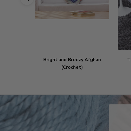
Bright and Breezy Afghan
T
(Crochet)