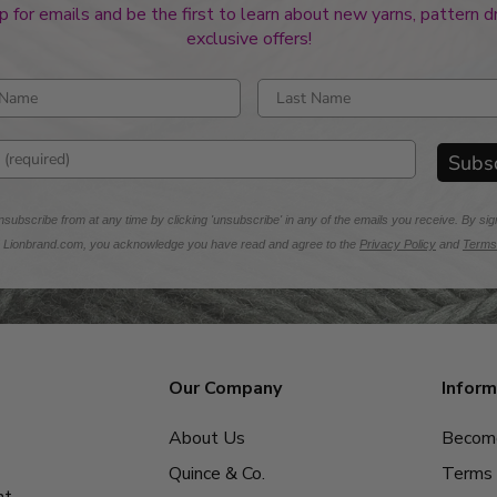
p for emails and be the first to learn about new yarns, pattern 
exclusive offers!
rst name
Enter last name
mail address
Subs
subscribe from at any time by clicking 'unsubscribe' in any of the emails you receive. By sig
m Lionbrand.com, you acknowledge you have read and agree to the
Privacy Policy
and
Terms
Our Company
Inform
About Us
Become
Quince & Co.
Terms 