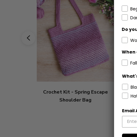
Be
Dar
Do you
Wo
When 
Fall
What's
Bl
Crochet Kit - Spring Escape
Croch
Ha
Shoulder Bag
Email