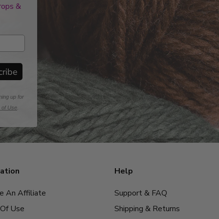
drops &
cribe
ning up for
 of Use
.
ation
Help
 An Affiliate
Support & FAQ
Of Use
Shipping & Returns