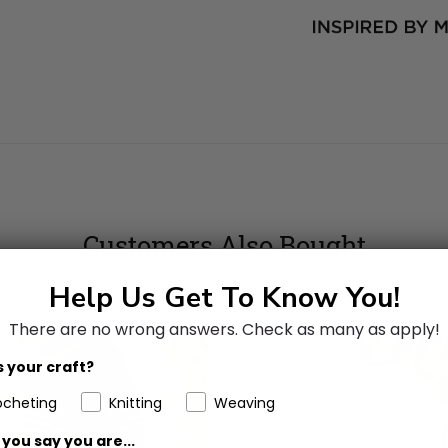
Customers Also Bought
Help Us Get To Know You!
There are no wrong answers.
Check as many as apply!
 your craft?
ocheting
Knitting
Weaving
you say you are...