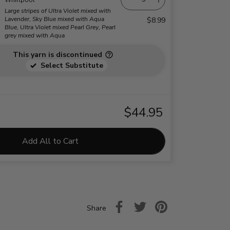
Large stripes of Ultra Violet mixed with
Lavender, Sky Blue mixed with Aqua
$8.99
Blue, Ultra Violet mixed Pearl Grey, Pearl
grey mixed with Aqua
This yarn is discontinued
Select Substitute
$44.95
Add All to Cart
Share