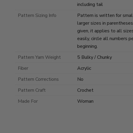
including tail
Pattern Sizing Info
Pattern is written for smal
larger sizes in parenthese
given, it applies to all si
easily, circle all numbers p
beginning.
Pattern Yarn Weight
5 Bulky / Chunky
Fiber
Acrylic
Pattern Corrections
No
Pattern Craft
Crochet
Made For
Woman