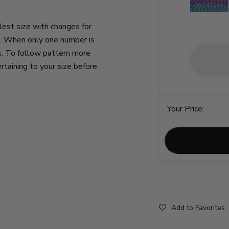
lest size with changes for
s. When only one number is
zes. To follow pattern more
ertaining to your size before
Your Price:
Add to Favorites