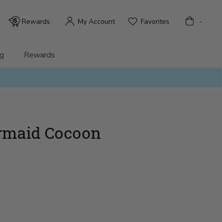
Bag
Rewards
My Account
Favorites
-
g
Rewards
rmaid Cocoon
)