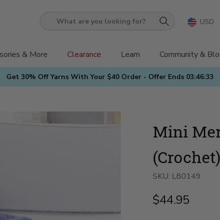
USD
What
are
you
sories & More
Clearance
Learn
Community & Blo
looking
Get 30% Off Yarns With Your $40 Order - Offer Ends
03:46:31
for?
Mini Me
(Crochet
SKU:
L80149
$44.95