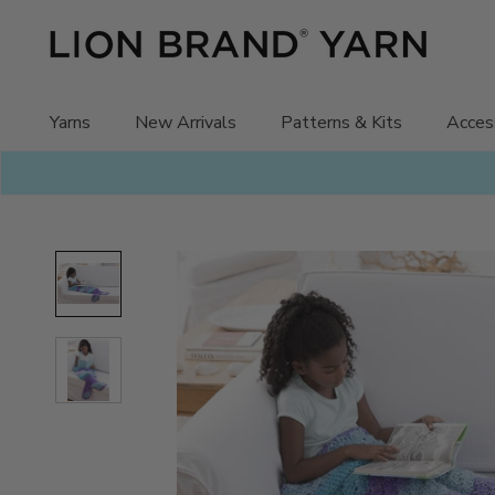
Skip
to
content
Yarns
New Arrivals
Patterns & Kits
Acces