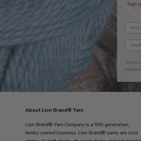
Sign u
Enter fi
Enter e
You can un
email fro
About Lion Brand® Yarn
Lion Brand® Yarn Company is a fifth generation,
family-owned business. Lion Brand® yarns are sold