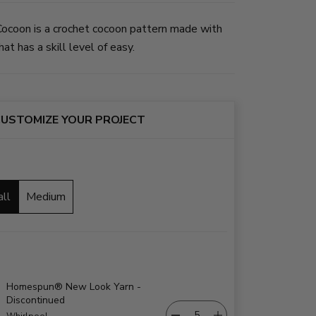
ocoon is a crochet cocoon pattern made with
at has a skill level of easy.
USTOMIZE YOUR PROJECT
all
Medium
Homespun® New Look Yarn -
Discontinued
Whirlpool