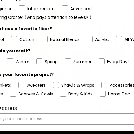
ginner
Intermediate
Advanced
ing Crafter (who pays attention to levels?!)
 have a favorite fiber?
ol
Cotton
Natural Blends
Acrylic
All Y
do you craft?
Winter
Spring
Summer
Every Day!
 your favorite project?
ankets
Sweaters
Shawls & Wraps
Accessorie
et Kit - Breezy Days Daisy
Crochet Kit - Strawberry 
ts
Scarves & Cowls
Baby & Kids
Home Dec
Bag
Purse
 Address
5
(6)
5
(1)
stars
stars