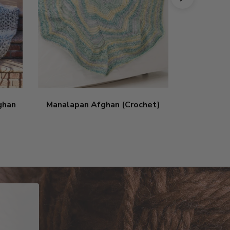
ghan
Manalapan Afghan (Crochet)
Patchwork