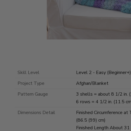
Skill Level
Level 2 - Easy (Beginner+)
Project Type
Afghan/Blanket
Pattern Gauge
3 shells = about 8 1/2 in. 
6 rows = 4 1/2 in. (11.5 c
Dimensions Detail
Finished Circumference at
(86.5 (99) cm)
Finished Length About 31 (