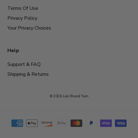
Terms Of Use
Privacy Policy
Your Privacy Choices
Help
Support & FAQ
Shipping & Returns
© 2026 Lion Brand Yarn