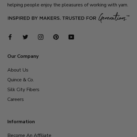
helping people enjoy the pleasures of working with yarn.
Our Company
About Us
Quince & Co.
Silk City Fibers
Careers
Information
Become An Affiliate