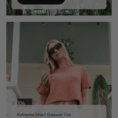
Katherine Short Sleeved Tee