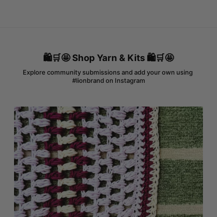
🛍️🛒🤩 Shop Yarn & Kits 🛍️🛒🤩
Explore community submissions and add your own using 
#lionbrand on Instagram
Media Gallery