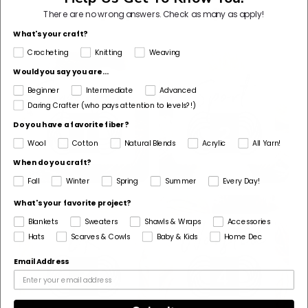
Shop By Yarn Weight
There are no wrong answers.
Check as many as apply!
What's your craft?
Crocheting
Knitting
Weaving
Would you say you are...
Beginner
Intermediate
Advanced
Daring Crafter (who pays attention to levels?!)
Do you have a favorite fiber?
Wool
Cotton
Natural Blends
Acrylic
All Yarn!
When do you craft?
Fall
Winter
Spring
Summer
Every Day!
What's your favorite project?
Blankets
Sweaters
Shawls & Wraps
Accessories
Hats
Scarves & Cowls
Baby & Kids
Home Dec
Email Address