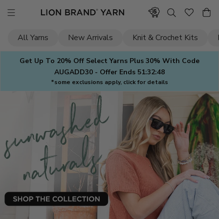
Skip
to
content
All Yarns
New Arrivals
Knit & Crochet Kits
Get Up To 20% Off Select Yarns Plus 30% With Code
AUGADD30 - Offer Ends
51:32:47
*some exclusions apply, click for details
Lion
Brand
Yarn
—
Yarn
for
Knitting
&
Crochet