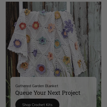
Yarn
Arrivals
on
slide
4
Gathered Garden Blanket
Queue Your Next Project
Shop Crochet Kits