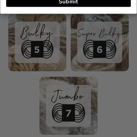
Submit