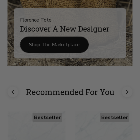
Florence Tote
Discover A New Designer
Shop The Marketplace
Recommended For You
Bestseller
Bestseller