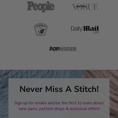
Never Miss A Stitch!
Sign up for emails and be the first to learn about
new yarns, pattern drops & exclusive offers!