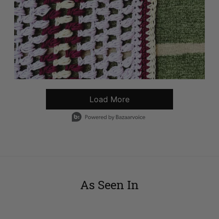
Load More
- Media Gallery
1 of 5594 total items loaded in Media Gallery
As Seen In