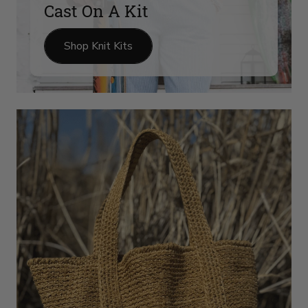
Cast On A Kit
Shop Knit Kits