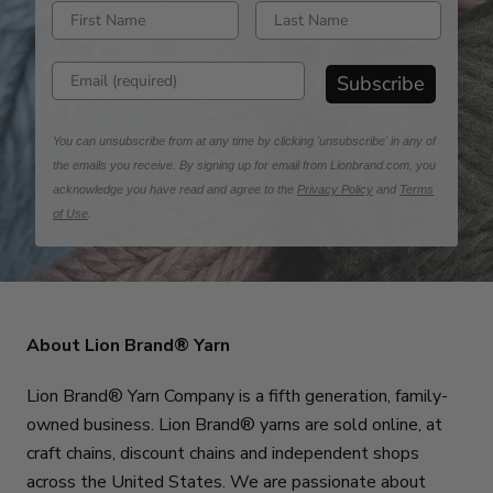
Enter first name
Enter last name
Enter email address
Subscribe
You can unsubscribe from at any time by clicking 'unsubscribe' in any of
the emails you receive. By signing up for email from Lionbrand.com, you
acknowledge you have read and agree to the
Privacy Policy
and
Terms
of Use
.
About Lion Brand® Yarn
Lion Brand® Yarn Company is a fifth generation, family-
owned business. Lion Brand® yarns are sold online, at
craft chains, discount chains and independent shops
across the United States. We are passionate about