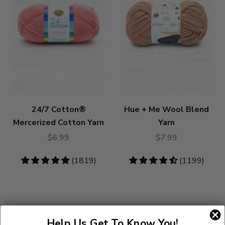
24/7 Cotton®
Hue + Me Wool Blend
Mercerized Cotton Yarn
Yarn
$6.99
$7.99
4.83
(1819)
4.73
(1199)
stars
stars
Help Us Get To Know You!