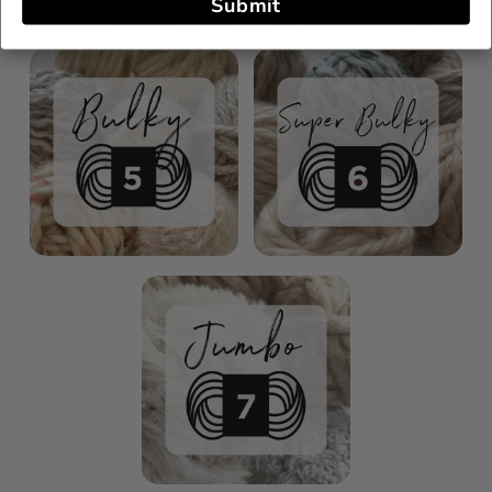
Submit