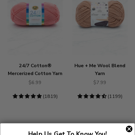
24/7 Cotton®
Hue + Me Wool Blend
Mercerized Cotton Yarn
Yarn
$6.99
$7.99
4.83
(1819)
4.73
(1199)
stars
stars
Help Us Get To Know You!