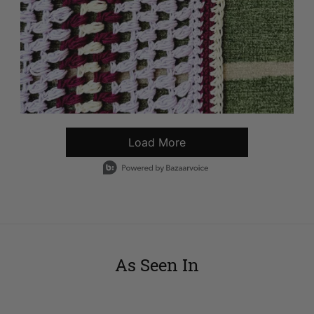
Load More
- Media Gallery
1 of 5594 total items loaded in Media Gallery
As Seen In