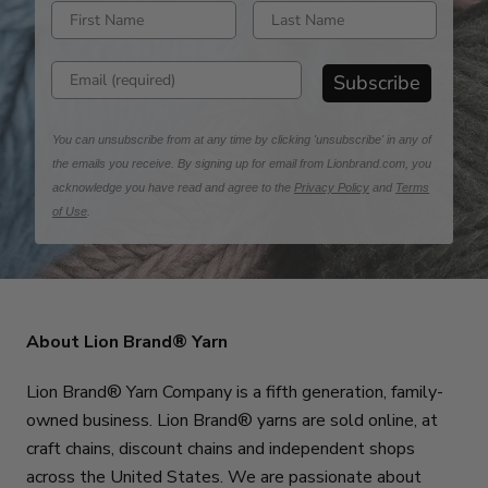
Enter first name
Enter last name
Enter email address
Subscribe
You can unsubscribe from at any time by clicking 'unsubscribe' in any of
the emails you receive. By signing up for email from Lionbrand.com, you
acknowledge you have read and agree to the
Privacy Policy
and
Terms
of Use
.
About Lion Brand® Yarn
Lion Brand® Yarn Company is a fifth generation, family-
owned business. Lion Brand® yarns are sold online, at
craft chains, discount chains and independent shops
across the United States. We are passionate about