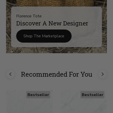
Florence Tote
Discover A New Designer
Shop The Marketplace
Recommended For You
Bestseller
Bestseller