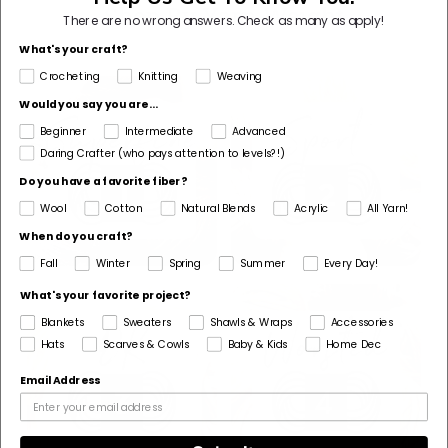
Shop By Yarn Weight
There are no wrong answers.
Check as many as apply!
What's your craft?
Crocheting
Knitting
Weaving
Would you say you are...
Beginner
Intermediate
Advanced
Daring Crafter (who pays attention to levels?!)
Do you have a favorite fiber?
Wool
Cotton
Natural Blends
Acrylic
All Yarn!
When do you craft?
Fall
Winter
Spring
Summer
Every Day!
What's your favorite project?
Blankets
Sweaters
Shawls & Wraps
Accessories
Hats
Scarves & Cowls
Baby & Kids
Home Dec
Email Address