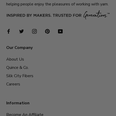
helping people enjoy the pleasures of working with yarn.
Our Company
About Us
Quince & Co.
Silk City Fibers
Careers
Information
Become An Affiliate