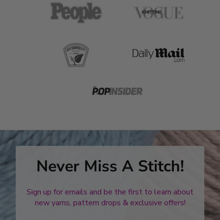
Never Miss A Stitch!
Sign up for emails and be the first to learn about
new yarns, pattern drops & exclusive offers!