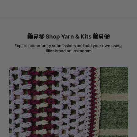
🛍️🛒🤩 Shop Yarn & Kits 🛍️🛒🤩
Explore community submissions and add your own using 
#lionbrand on Instagram
Media Gallery