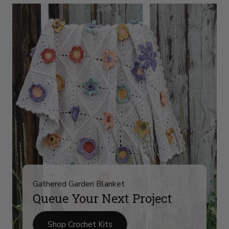
Yarn
Arrivals
on
slide
4
Gathered Garden Blanket
Queue Your Next Project
Shop Crochet Kits