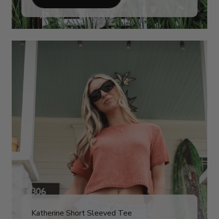
Katherine Short Sleeved Tee