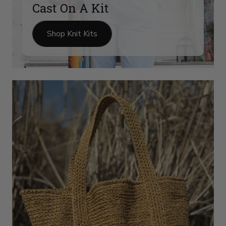
Cast On A Kit
Shop Knit Kits