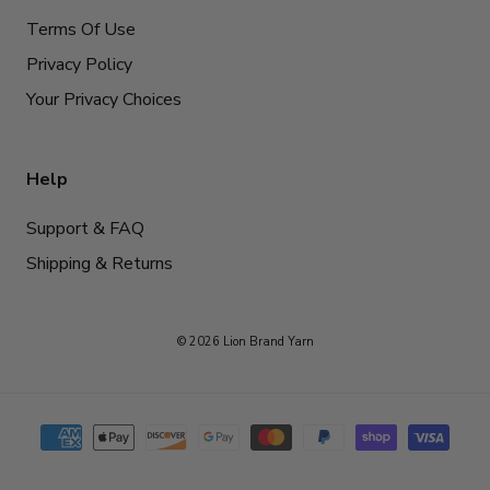
Terms Of Use
Privacy Policy
Your Privacy Choices
Help
Support & FAQ
Shipping & Returns
© 2026 Lion Brand Yarn