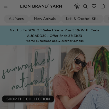
Skip
to
content
All Yarns
New Arrivals
Knit & Crochet Kits
Get Up To 20% Off Select Yarns Plus 30% With Code
AUGADD30 - Offer Ends
37:23:21
*some exclusions apply, click for details
Lion
Brand
Yarn
—
Yarn
for
Knitting
&
Crochet