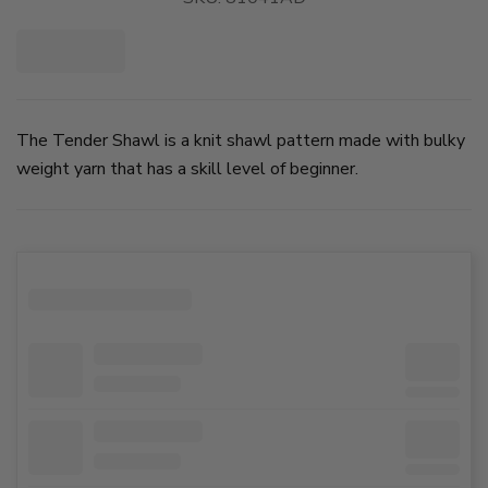
The Tender Shawl is a knit shawl pattern made with bulky
weight yarn that has a skill level of beginner.