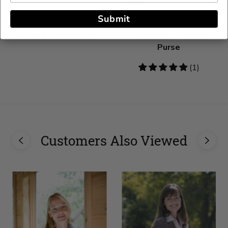
Submit
Crochet Kit - Spring
Crochet Kit -
Escape Shoulder Bag
Strawberry Season
Purse
5
(1)
stars
Customers Also Viewed