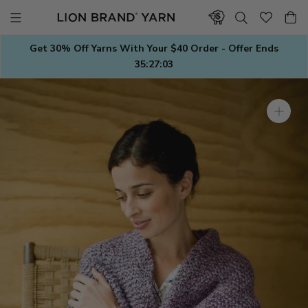
Skip
to
content
Get 30% Off Yarns With Your $40 Order - Offer Ends
35:27:02