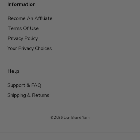
Information
Become An Affiliate
Terms Of Use
Privacy Policy
Your Privacy Choices
Help
Support & FAQ
Shipping & Returns
© 2026 Lion Brand Yarn