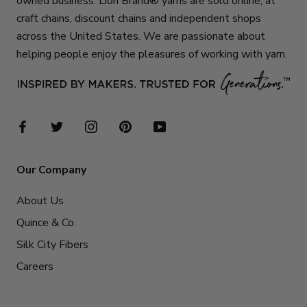
owned business. Lion Brand® yarns are sold online, at
craft chains, discount chains and independent shops
across the United States. We are passionate about
helping people enjoy the pleasures of working with yarn.
Our Company
About Us
Quince & Co.
Silk City Fibers
Careers