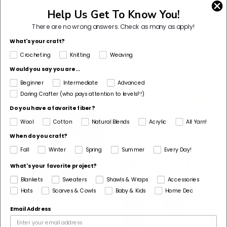
Woman
Help Us Get To Know You!
There are no wrong answers.
Check as many as apply!
What's your craft?
Customers Also Bought
Crocheting
Knitting
Weaving
Would you say you are...
Beginner
Intermediate
Advanced
Daring Crafter (who pays attention to levels?!)
Do you have a favorite fiber?
Wool
Cotton
Natural Blends
Acrylic
All Yarn!
When do you craft?
Fall
Winter
Spring
Summer
Every Day!
What's your favorite project?
Blankets
Sweaters
Shawls & Wraps
Accessories
Hats
Scarves & Cowls
Baby & Kids
Home Dec
Email Address