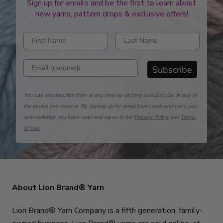
Sign up for emails and be the first to learn about
new yarns, pattern drops & exclusive offers!
Enter first name
Enter last name
Enter email address
Subscribe
You can unsubscribe from at any time by clicking 'unsubscribe' in any of
the emails you receive. By signing up for email from Lionbrand.com, you
acknowledge you have read and agree to the
Privacy Policy
and
Terms
of Use
.
About Lion Brand® Yarn
Lion Brand® Yarn Company is a fifth generation, family-