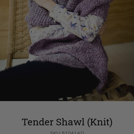
Tender Shawl (Knit)
SKU:
81041AD