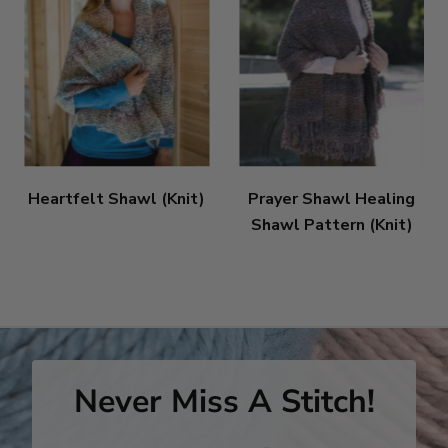
Heartfelt Shawl (Knit)
Prayer Shawl Healing
Shawl Pattern (Knit)
Never Miss A Stitch!