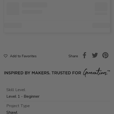
Share
Add to Favorites
Skill Level
Level 1 - Beginner
Project Type
Shawl