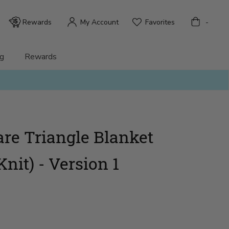
Bag
Rewards
My Account
Favorites
-
g
Rewards
are Triangle Blanket
Knit) - Version 1