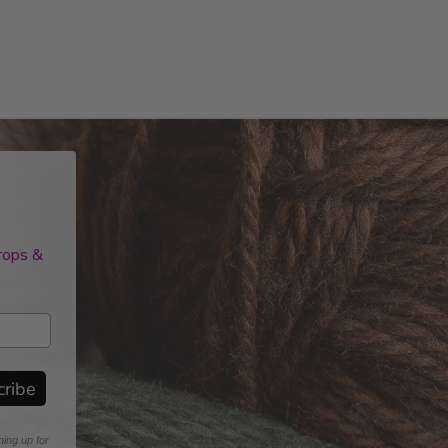
drops &
cribe
ning up for