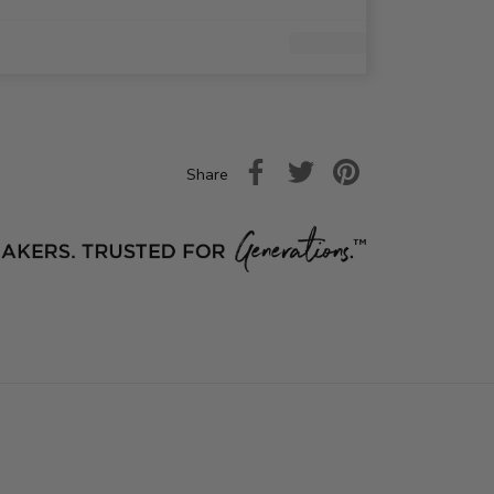
Share