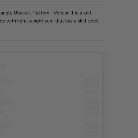
angle Blanket Pattern - Version 1 is a knit
e with light weight yarn that has a skill level