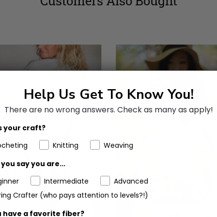
Customers Also Bought
Help Us Get To Know You!
There are no wrong answers.
Check as many as apply!
 your craft?
ocheting
Knitting
Weaving
you say you are...
ginner
Intermediate
Advanced
ing Crafter (who pays attention to levels?!)
 have a favorite fiber?