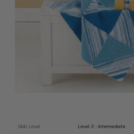
Skill Level
Level 3 - Intermediate