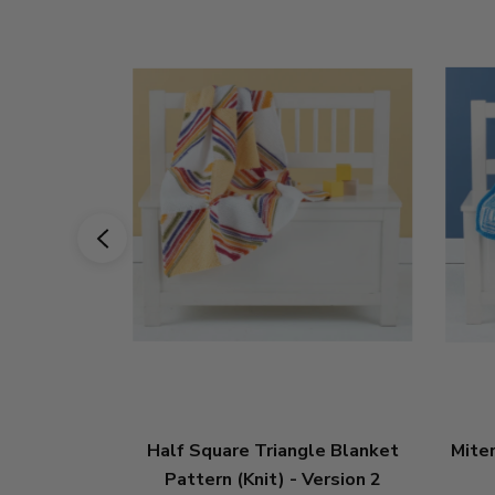
Half Square Triangle Blanket
Mite
Pattern (Knit) - Version 2