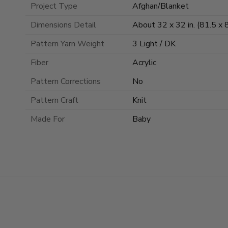
Project Type
Afghan/Blanket
Dimensions Detail
About 32 x 32 in. (81.5 x 
Pattern Yarn Weight
3 Light / DK
Fiber
Acrylic
Pattern Corrections
No
Pattern Craft
Knit
Made For
Baby