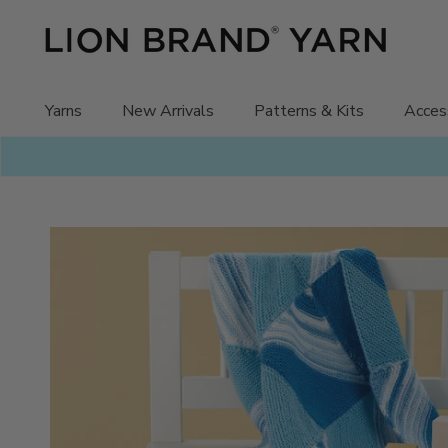
Skip
to
content
Yarns
New Arrivals
Patterns & Kits
Acces