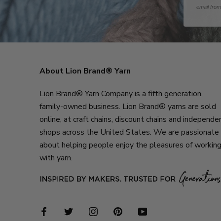
email fro
About Lion Brand® Yarn
Lion Brand® Yarn Company is a fifth generation,
family-owned business. Lion Brand® yarns are sold
online, at craft chains, discount chains and independe
shops across the United States. We are passionate
about helping people enjoy the pleasures of workin
with yarn.