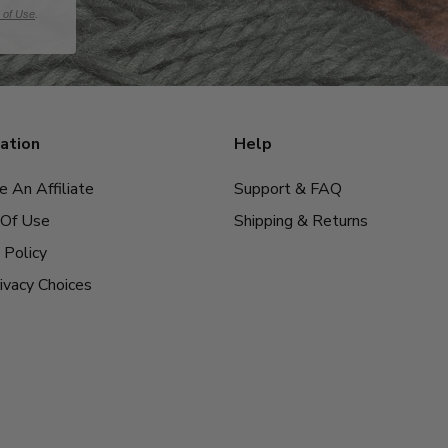
 of Use
.
ation
Help
 An Affiliate
Support & FAQ
Of Use
Shipping & Returns
 Policy
ivacy Choices