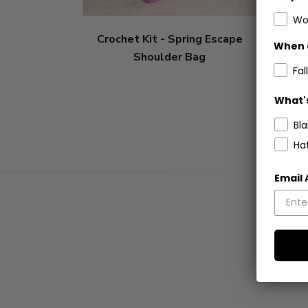
Wo
Crochet Kit - Spring Escape
Croch
When 
Shoulder Bag
Fall
What's
Bl
Ha
Email