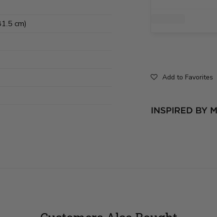
81.5 cm)
Add to Favorites