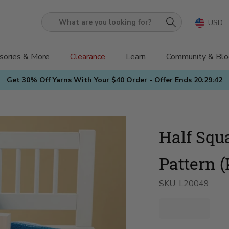
USD
What
are
you
sories & More
Clearance
Learn
Community & Blo
looking
Get 30% Off Yarns With Your $40 Order - Offer Ends
20:29:41
for?
Half Squ
Pattern (
SKU:
L20049