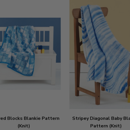
red Blocks Blankie Pattern
Stripey Diagonal Baby Bl
(Knit)
Pattern (Knit)