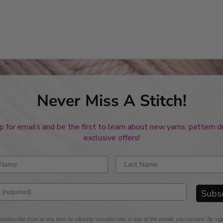
Never Miss A Stitch!
p for emails and be the first to learn about new yarns, pattern 
exclusive offers!
rst name
Enter last name
mail address
Subs
subscribe from at any time by clicking 'unsubscribe' in any of the emails you receive. By sig