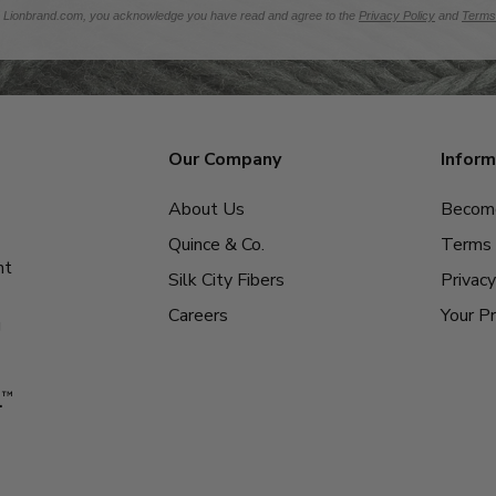
m Lionbrand.com, you acknowledge you have read and agree to the
Privacy Policy
and
Terms
Our Company
Inform
About Us
Become
Quince & Co.
Terms 
nt
Silk City Fibers
Privacy
Careers
Your Pr
g