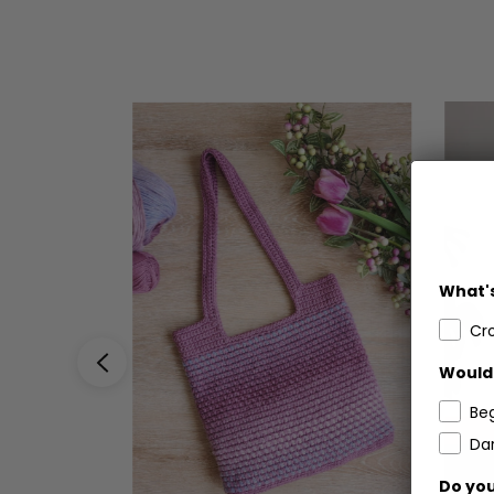
What's
Cr
Would 
Be
Dar
Do you