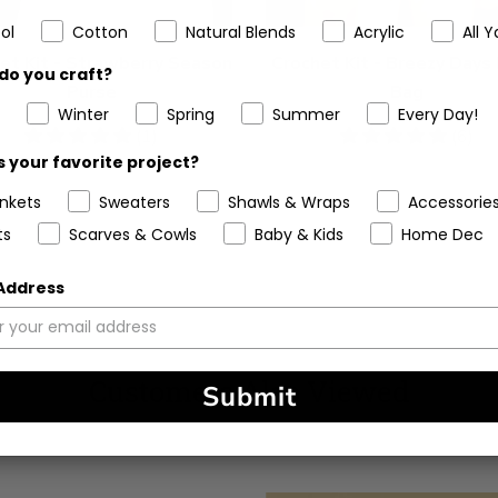
ol
Cotton
Natural Blends
Acrylic
All Y
et Kit - Strawberry Season
Crochet Kit - Breezy Days
do you craft?
Purse
Bag
Winter
Spring
Summer
Every Day!
5
(1)
5
(6)
stars
stars
 your favorite project?
ankets
Sweaters
Shawls & Wraps
Accessorie
ts
Scarves & Cowls
Baby & Kids
Home Dec
 Address
Customers Also Viewed
Submit