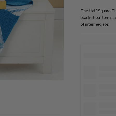
The Half Square Tri
blanket pattern mad
of intermediate.