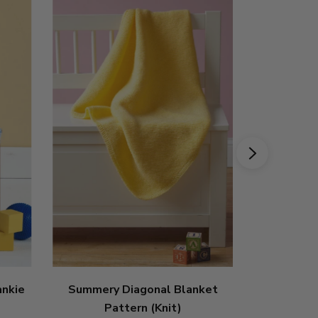
ankie
Summery Diagonal Blanket
Bright Kni
Pattern (Knit)