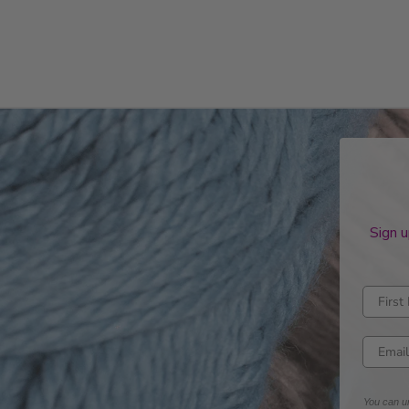
Sign u
Enter fi
Enter e
You can un