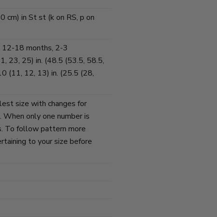
0 cm) in St st (k on RS, p on
 12-18 months, 2-3
, 23, 25) in. (48.5 (53.5, 58.5,
 (11, 12, 13) in. (25.5 (28,
lest size with changes for
s. When only one number is
zes. To follow pattern more
ertaining to your size before