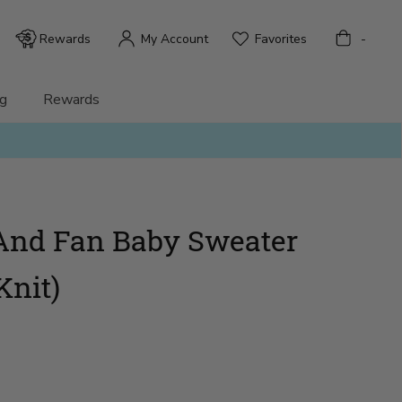
Bag
Rewards
My Account
Favorites
-
g
Rewards
And Fan Baby Sweater
Knit)