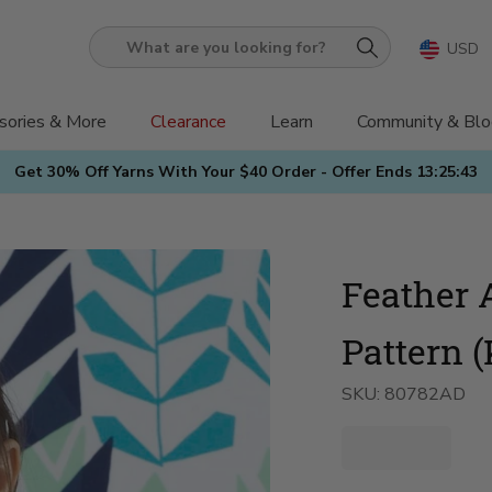
USD
What
are
you
sories & More
Clearance
Learn
Community & Blo
looking
Get 30% Off Yarns With Your $40 Order - Offer Ends
13:25:42
for?
Feather 
Pattern (
SKU:
80782AD