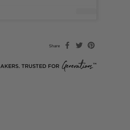
Share