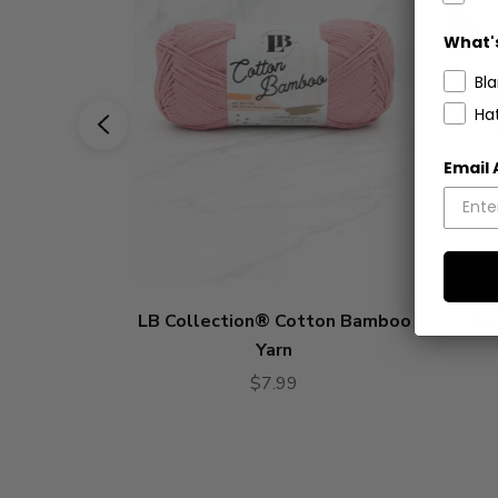
What's
Bl
Ha
Email
LB Collection® Cotton Bamboo
Cro
Yarn
$7.99