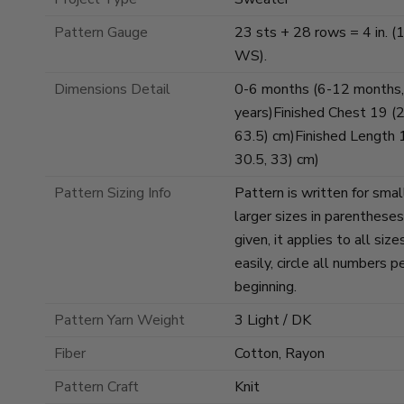
Pattern Gauge
23 sts + 28 rows = 4 in. (1
WS).
Dimensions Detail
0-6 months (6-12 months,
years)Finished Chest 19 (21
63.5) cm)Finished Length 10
30.5, 33) cm)
Pattern Sizing Info
Pattern is written for smal
larger sizes in parenthese
given, it applies to all si
easily, circle all numbers p
beginning.
Pattern Yarn Weight
3 Light / DK
Fiber
Cotton, Rayon
Pattern Craft
Knit