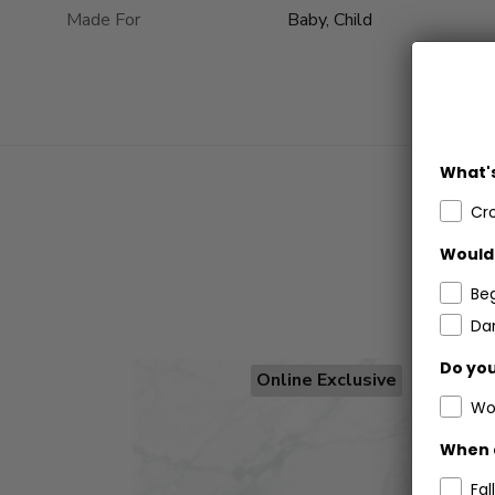
Made For
Baby, Child
What's
Cr
Would 
Be
Dar
Do you
Online Exclusive
Wo
When 
Fall