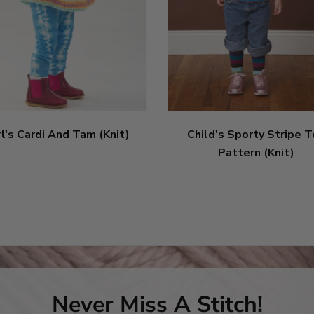
rl's Cardi And Tam (Knit)
Child's Sporty Stripe 
Pattern (Knit)
Never Miss A Stitch!