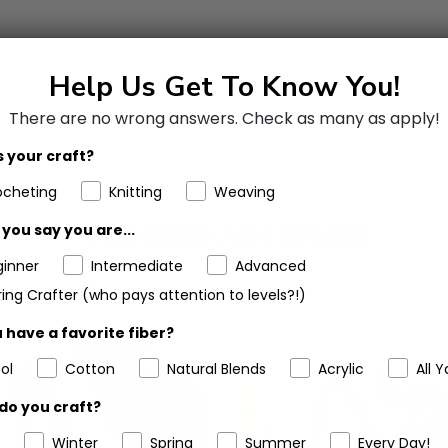
Help Us Get To Know You!
There are no wrong answers.
Check as many as apply!
 your craft?
ocheting
Knitting
Weaving
Customers Also Bought
you say you are...
ginner
Intermediate
Advanced
ing Crafter (who pays attention to levels?!)
 have a favorite fiber?
ol
Cotton
Natural Blends
Acrylic
All Y
do you craft?
Winter
Spring
Summer
Every Day!