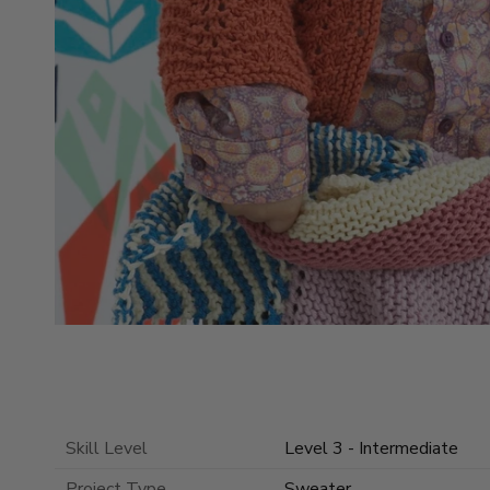
Skill Level
Level 3 - Intermediate
Project Type
Sweater