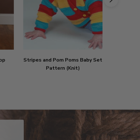
Top
Stripes and Pom Poms Baby Set
Tiger Lily
Pattern (Knit)