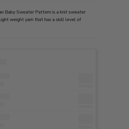
n Baby Sweater Pattern is a knit sweater
ight weight yarn that has a skill level of