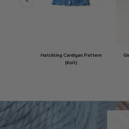
Hatchling Cardigan Pattern
Gi
(Knit)