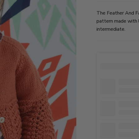
The Feather And Fa
pattern made with l
intermediate.