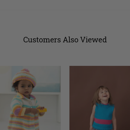
Customers Also Viewed