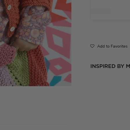
Add to Favorites