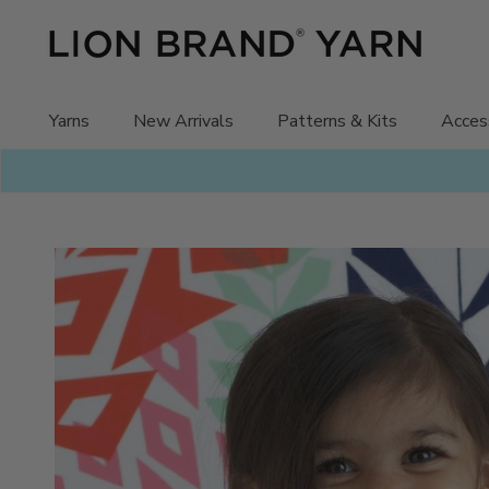
Skip
to
content
Yarns
New Arrivals
Patterns & Kits
Acces