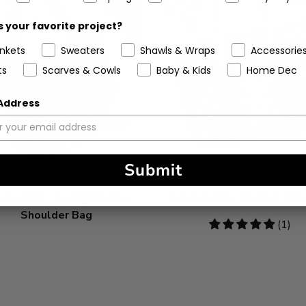
 your favorite project?
ankets
Sweaters
Shawls & Wraps
Accessorie
ts
Scarves & Cowls
Baby & Kids
Home Dec
 Address
Submit
chet Kit - Spring Escape
Crochet Kit - Chroma Tot
Shoulder Bag
5
(1)
stars