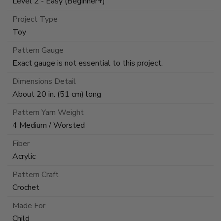
Level 2 - Easy (Beginner+)
Project Type
Toy
Pattern Gauge
Exact gauge is not essential to this project.
Dimensions Detail
About 20 in. (51 cm) long
Pattern Yarn Weight
4 Medium / Worsted
Fiber
Acrylic
Pattern Craft
Crochet
Made For
Child