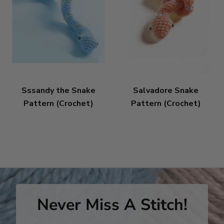
Sssandy the Snake
Salvadore Snake
Pattern (Crochet)
Pattern (Crochet)
Never Miss A Stitch!