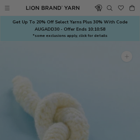
Skip
to
content
Get Up To 20% Off Select Yarns Plus 30% With Code
AUGADD30 - Offer Ends
10:10:57
*some exclusions apply, click for details