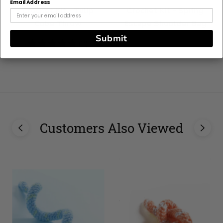
Email Address
Crochet Kit - Tulip
Crochet Kit - Spring
Cube Throw
Escape Shoulder Bag
Submit
5
(2)
stars
Customers Also Viewed