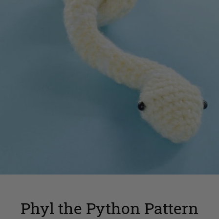
Phyl the Python Pattern