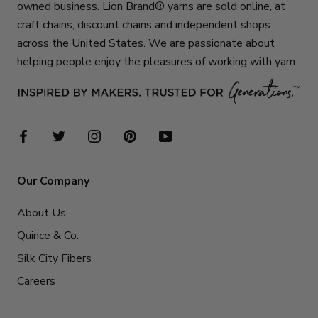
owned business. Lion Brand® yarns are sold online, at
craft chains, discount chains and independent shops
across the United States. We are passionate about
helping people enjoy the pleasures of working with yarn.
Our Company
About Us
Quince & Co.
Silk City Fibers
Careers