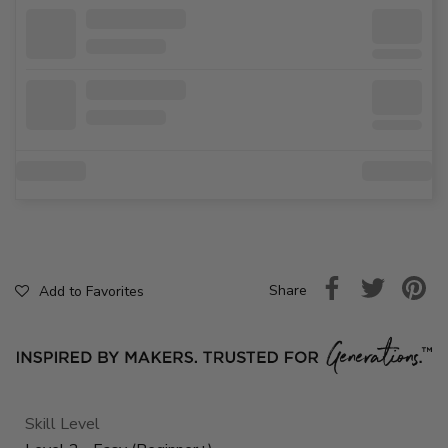
Share
Add to Favorites
Skill Level