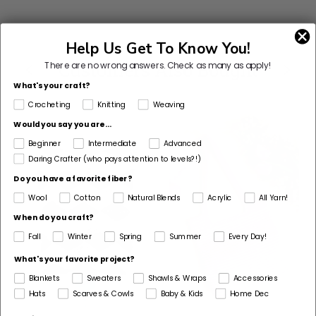
Help Us Get To Know You!
Customers Also Bought
There are no wrong answers.
Check as many as apply!
What's your craft?
Crocheting
Knitting
Weaving
Would you say you are...
Beginner
Intermediate
Advanced
Daring Crafter (who pays attention to levels?!)
Do you have a favorite fiber?
Wool
Cotton
Natural Blends
Acrylic
All Yarn!
When do you craft?
Fall
Winter
Spring
Summer
Every Day!
What's your favorite project?
Blankets
Sweaters
Shawls & Wraps
Accessories
Hats
Scarves & Cowls
Baby & Kids
Home Dec