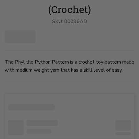
(Crochet)
SKU:
80896AD
The Phyl the Python Pattern is a crochet toy pattern made
with medium weight yarn that has a skill level of easy.