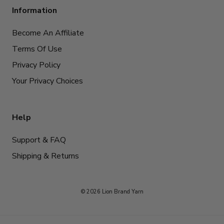
Information
Become An Affiliate
Terms Of Use
Privacy Policy
Your Privacy Choices
Help
Support & FAQ
Shipping & Returns
© 2026 Lion Brand Yarn