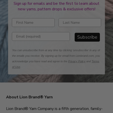
Sign up for emails and be the first to learn about
new yarns, pattern drops & exclusive offers!
Enter first name
Enter last name
Enter email address
Subscribe
You can unsubscribe from at any time by clicking 'unsubscribe' in any of
the emails you receive. By signing up for email from Lionbrand.com, you
acknowledge you have read and agree to the
Privacy Policy
and
Terms
of Use
.
About Lion Brand® Yarn
Lion Brand® Yarn Company is a fifth generation, family-