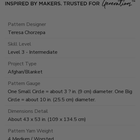
Pattern Designer
Teresa Chorzepa
Skill Level
Level 3 - Intermediate
Project Type
Afghan/Blanket
Pattern Gauge
One Small Circle = about 3 ? in. (9 cm) diameter. One Big
Circle = about 10 in. (25.5 cm) diameter.
Dimensions Detail
About 43 x 53 in. (109 x 134.5 cm)
Pattern Yarn Weight
4 Medium / Worsted