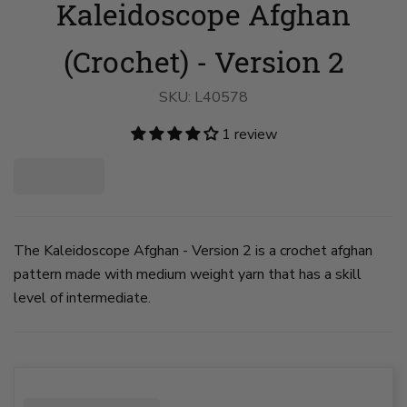
Kaleidoscope Afghan
Afghan
Afghan
-
-
Version
Version
2
2
(Crochet) - Version 2
image
image
1
2
on
on
SKU:
L40578
slide
slide
1
2
1 review
The Kaleidoscope Afghan - Version 2 is a crochet afghan
pattern made with medium weight yarn that has a skill
level of intermediate.