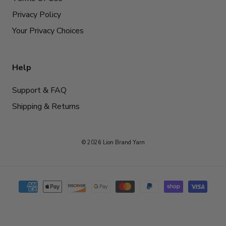
Privacy Policy
Your Privacy Choices
Help
Support & FAQ
Shipping & Returns
© 2026 Lion Brand Yarn