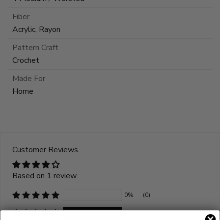
Fiber
Acrylic, Rayon
Pattern Craft
Crochet
Made For
Home
Customer Reviews
Based on 1 review
0%
(0)
100%
(1)