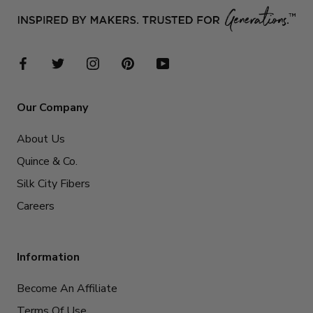
Our Company
About Us
Quince & Co.
Silk City Fibers
Careers
Information
Become An Affiliate
Terms Of Use