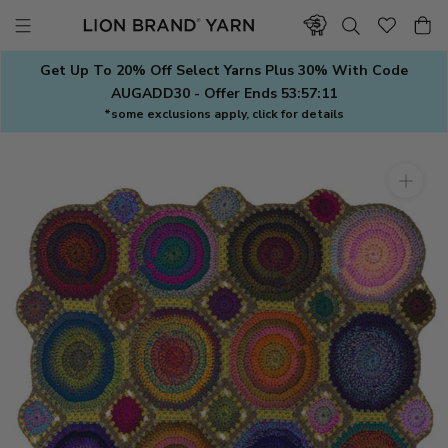
Skip
to
content
Get Up To 20% Off Select Yarns Plus 30% With Code
AUGADD30 - Offer Ends
53:57:11
*some exclusions apply, click for details