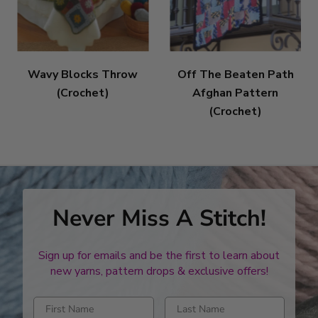
Wavy Blocks Throw
Off The Beaten Path
(Crochet)
Afghan Pattern
(Crochet)
Never Miss A Stitch!
Sign up for emails and be the first to learn about
new yarns, pattern drops & exclusive offers!
Enter first name
Enter last name