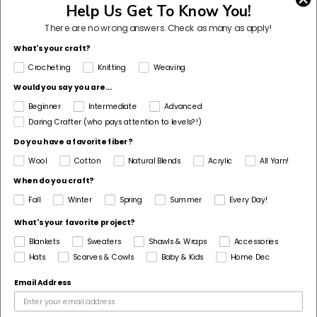
Help Us Get To Know You!
0%
(0)
There are no wrong answers.
Check as many as apply!
0%
(0)
What's your craft?
0%
(0)
Crocheting
Knitting
Weaving
Would you say you are...
Sort by
Beginner
Intermediate
Advanced
Daring Crafter (who pays attention to levels?!)
01/02/2019
Do you have a favorite fiber?
W
Wendy Zullo
Wool
Cotton
Natural Blends
Acrylic
All Yarn!
Kaleidoscope Afghan
When do you craft?
Just finished this afghan and I am very happy with it! I
Fall
Winter
Spring
Summer
Every Day!
only used the Oceania and Garden colors for the circles
What's your favorite project?
and alternated the two when I pieced together; and
used Green, Eggplant and a turquoise for the solid
Blankets
Sweaters
Shawls & Wraps
Accessories
colors...
Read more
Hats
Scarves & Cowls
Baby & Kids
Home Dec
Email Address