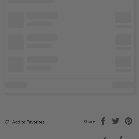
Share
Add to Favorites