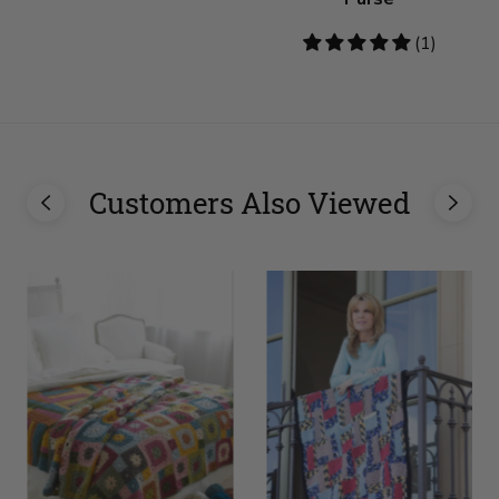
5
(1)
stars
Customers Also Viewed