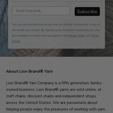
Enter email address
Subscribe
You can unsubscribe from at any time by clicking 'unsubscribe' in any of
the emails you receive. By signing up for email from Lionbrand.com, you
acknowledge you have read and agree to the
Privacy Policy
and
Terms
of Use
.
About Lion Brand® Yarn
Lion Brand® Yarn Company is a fifth generation, family-
owned business. Lion Brand® yarns are sold online, at
craft chains, discount chains and independent shops
across the United States. We are passionate about
helping people enjoy the pleasures of working with yarn.